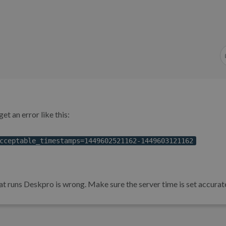
et an error like this:
cceptable_timestamps=1449602521162-1449603121162
t runs Deskpro is wrong. Make sure the server time is set accurate