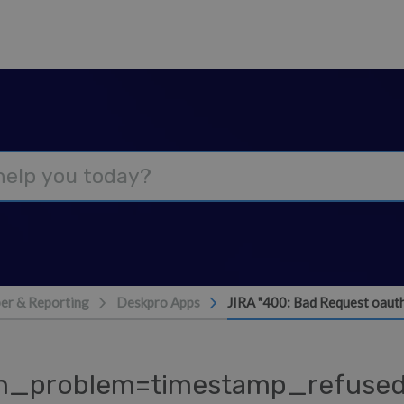
er & Reporting
Deskpro Apps
JIRA "400: Bad Request oaut
uth_problem=timestamp_refused