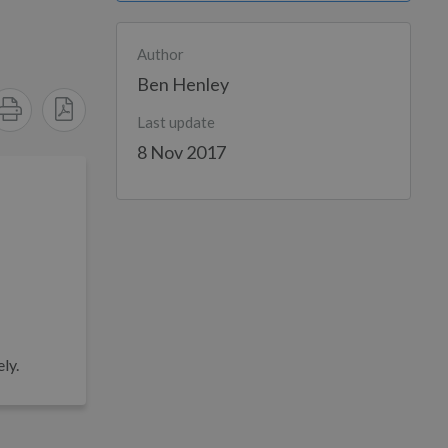
Author
Ben Henley
Last update
8 Nov 2017
ly.