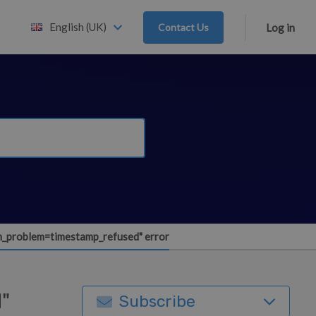
English (UK)
Contact Us
Log in
h_problem=timestamp_refused" error
"
Subscribe