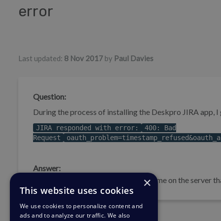
error
Authors list
Last updated:
8 Nov 2017
by
Paul Davies
Question:
During the process of installing the Deskpro JIRA app, I g
JIRA responded with error:
400: Bad
Request
oauth_problem=timestamp_refused&oauth_a
Answer:
×
This problem happens because the time on the server tha
This website uses cookies
We use cookies to personalize content and
ads and to analyze our traffic. We also