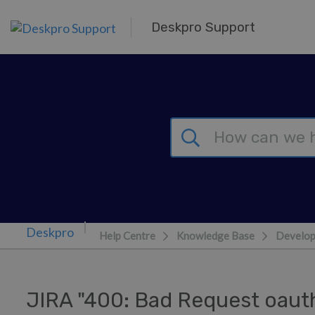
Skip to main content
Deskpro Support
Help Centre
Knowledge Base
Develop
JIRA "400: Bad Request oa