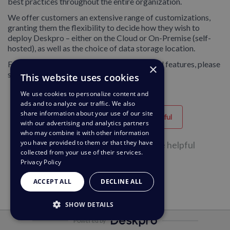
best practices throughout the entire organization.
We offer customers an extensive range of customizations,
granting them the flexibility to decide how they wish to
deploy Deskpro – either on the Cloud or On-Premise (self-
hosted), as well as the choice of data storage location.
For our full list of security accreditations and features, please
×
see our
security page.
This website uses cookies
We use cookies to personalize content and
ads and to analyze our traffic. We also
share information about your use of our site
Helpful
Unhelpful
with our advertising and analytics partners
who may combine it with other information
you have provided to them or that they have
68 of 130 people found this page helpful
collected from your use of their services.
Privacy Policy
ACCEPT ALL
DECLINE ALL
SHOW DETAILS
Powered by
STRICTLY NECESSARY