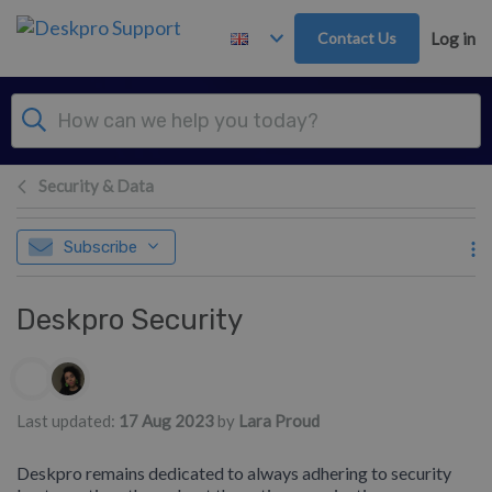
Skip to main content
Contact Us
Log in
Security & Data
Subscribe
Deskpro Security
Authors list
Last updated:
17 Aug 2023
by
Lara Proud
Deskpro remains dedicated to always adhering to security