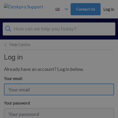
Skip to main content
Contact Us
Log in
Help Centre
Log in
Already have an account? Log in below.
Your email
Your password