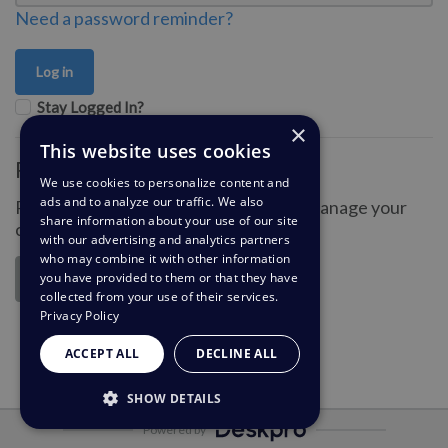
Need a password reminder?
Stay Logged In?
×
This website uses cookies
Register for an account
We use cookies to personalize content and
ads and to analyze our traffic. We also
Register an account so you can easily manage your
share information about your use of our site
communications.
with our advertising and analytics partners
who may combine it with other information
you have provided to them or that they have
Register
collected from your use of their services.
Privacy Policy
ACCEPT ALL
DECLINE ALL
SHOW DETAILS
Powered by
STRICTLY NECESSARY