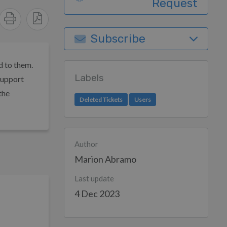
Request
Subscribe
d to them.
Labels
support
the
Deleted Tickets
Users
Author
Marion Abramo
Last update
4 Dec 2023