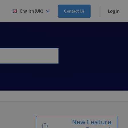
English (UK)
Contact Us
Log in
New Feature