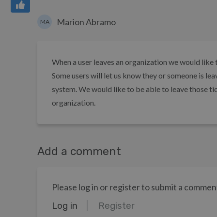
Marion Abramo
MA
When a user leaves an organization we would like th
Some users will let us know they or someone is lea
system. We would like to be able to leave those ti
organization.
Add a comment
Please log in or register to submit a commen
Log in
Register