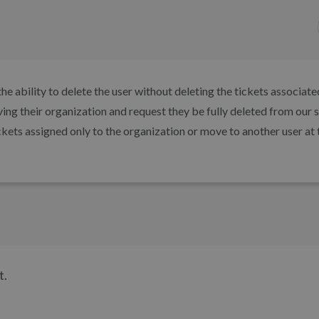
e ability to delete the user without deleting the tickets associate
ving their organization and request they be fully deleted from our 
ckets assigned only to the organization or move to another user at 
t.