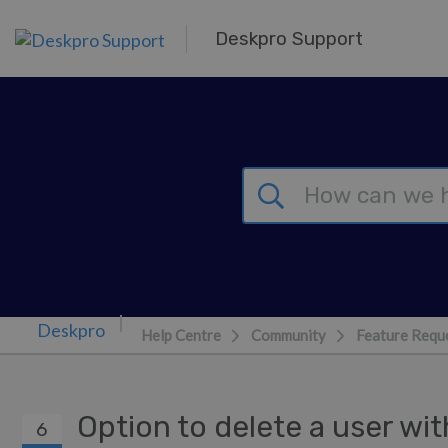
Skip to main content
Deskpro Support
Help Centre
Community
Feature Requ
Option to delete a user wit
6