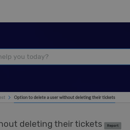
est
Option to delete a user without deleting their tickets
hout deleting their tickets
Report