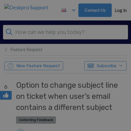
Skip to main content
Contact Us
Log in
Feature Request
New Feature Request
Subscribe
Option to change subject line
6
on ticket when user's email
contains a different subject
Collecting Feedback