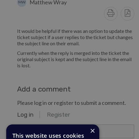
Matthew Wray
MW
It would be helpful if there was an option to update the
ticket subject if a user replies to the ticket but changes
the subject line on their email.
Currently when the reply is merged into the ticket the
original subject is kept and the subject line in the email
is lost.
Add a comment
Please log in or register to submit a comment.
Log in
Register
email@example.com
×
This website uses cookies