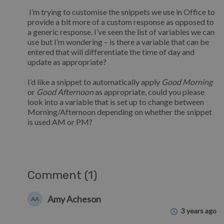
I’m trying to customise the snippets we use in Office to
provide a bit more of a custom response as opposed to
a generic response. I’ve seen the list of variables we can
use but I’m wondering – is there a variable that can be
entered that will differentiate the time of day and
update as appropriate?
I’d like a snippet to automatically apply
Good Morning
or
Good Afternoon
as appropriate, could you please
look into a variable that is set up to change between
Morning/Afternoon depending on whether the snippet
is used AM or PM?
Comment (1)
Amy Acheson
AA
3 years ago