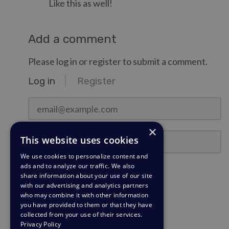
Like this as well!
Add a comment
Please log in or register to submit a comment.
Log in
Register
email@example.com
×
Password
This website uses cookies
We use cookies to personalize content and
ads and to analyze our traffic. We also
Stay Logged In?
share information about your use of our site
with our advertising and analytics partners
who may combine it with other information
Log in
you have provided to them or that they have
collected from your use of their services.
Need a password reminder?
Privacy Policy