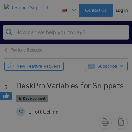
Skip to main content
Contact Us
Log in
Feature Request
New Feature Request
Subscribe
DeskPro Variables for Snippets
5
In Development
Elliott Collins
EC