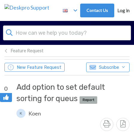
Skip to main content
Contact Us
Log in
Feature Request
New Feature Request
Subscribe
Add option to set default
0
sorting for queus
Report
Koen
K