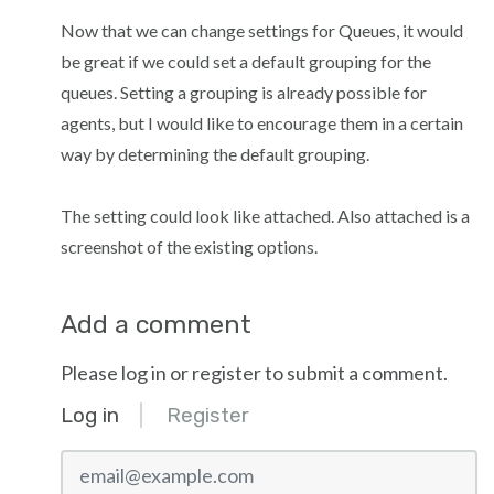
Now that we can change settings for Queues, it would
be great if we could set a default grouping for the
queues. Setting a grouping is already possible for
agents, but I would like to encourage them in a certain
way by determining the default grouping.
The setting could look like attached. Also attached is a
screenshot of the existing options.
Add a comment
Please log in or register to submit a comment.
Log in
Register
email@example.com