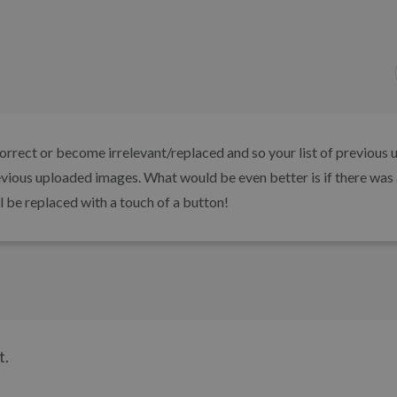
orrect or become irrelevant/replaced and so your list of previous 
evious uploaded images. What would be even better is if there was 
ll be replaced with a touch of a button!
t.