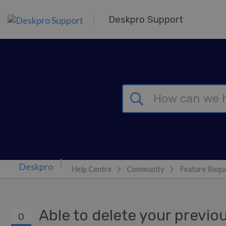
Skip to main content
Deskpro Support
Help Centre
Community
Feature Requ
Able to delete your previo
0