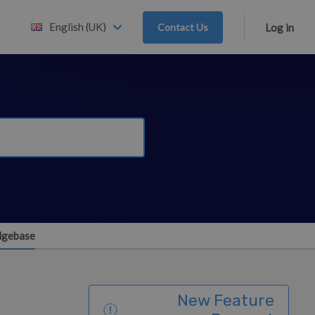
English (UK)
Contact Us
Log in
edgebase
New Feature