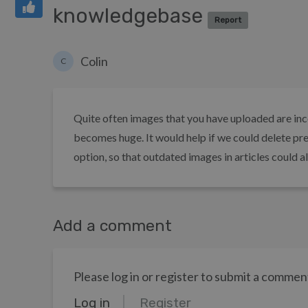
knowledgebase
Report
Colin
C
Quite often images that you have uploaded are inc
becomes huge. It would help if we could delete pr
option, so that outdated images in articles could a
Add a comment
Please log in or register to submit a commen
Log in
Register