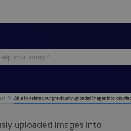
est
Able to delete your previously uploaded images into knowl
usly uploaded images into