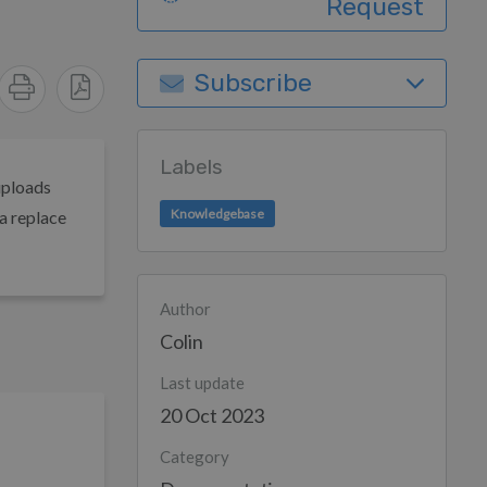
Request
Subscribe
Labels
uploads
Knowledgebase
a replace
Author
Colin
Last update
20 Oct 2023
Category