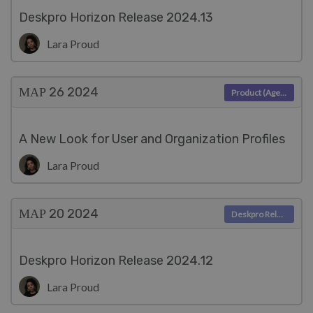
Deskpro Horizon Release 2024.13
Lara Proud
ΜΑΡ 26
2024
Product (Agent)
A New Look for User and Organization Profiles
Lara Proud
ΜΑΡ 20
2024
Deskpro Releases
Deskpro Horizon Release 2024.12
Lara Proud