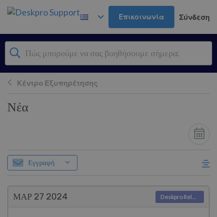
Μετάβαση στο κύριο περιεχόμενο
Επικοινωνία
Σύνδεση
Κέντρο Εξυπηρέτησης
Νέα
Εγγραφή
ΜΑΡ 27
2024
Deskpro Releases