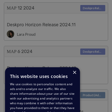
ΜΑΡ 12
2024
Deskpro Releases
Deskpro Horizon Release 2024.11
Lara Proud
ΜΑΡ 6
2024
Deskpro Releases
Deskpro Horizon Release 2024.10
×
This website uses cookies
Lara Proud
We use cookies to personalize content and
ads and to analyze our traffic. We also
share information about your use of our site
ΜΑΡ 6
2024
Product (Admin)
with our advertising and analytics partners
who may combine it with other information
you have provided to them or that they have
Enable searching for archived tickets