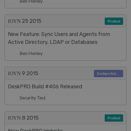
Ben Henley
ΙΟΥΝ 25
2015
Product
New Feature: Sync Users and Agents from
Active Directory, LDAP or Databases
Ben Henley
ΙΟΥΝ 9
2015
Deskpro Releases
DeskPRO Build #406 Released
Security Test
ΙΟΥΝ 8
2015
Product