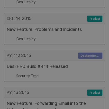
Ben Henley
ΣΕΠ 14
2015
Product
New Feature: Problems and Incidents
Ben Henley
ΑΥΓ 12
2015
Deskpro Releases
DeskPRO Build #414 Released
Security Test
ΑΥΓ 3
2015
Product
New Feature: Forwarding Email into the