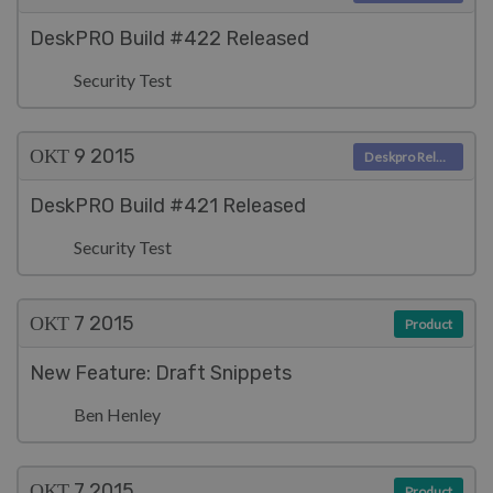
DeskPRO Build #422 Released
Security Test
ΟΚΤ 9
2015
Deskpro Releases
DeskPRO Build #421 Released
Security Test
ΟΚΤ 7
2015
Product
New Feature: Draft Snippets
Ben Henley
ΟΚΤ 7
2015
Product