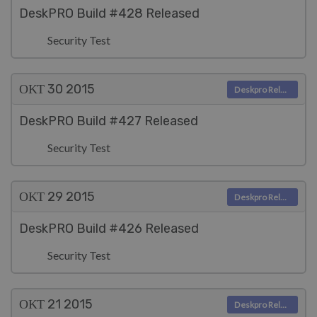
DeskPRO Build #428 Released
Security Test
ΟΚΤ 30
2015
Deskpro Releases
DeskPRO Build #427 Released
Security Test
ΟΚΤ 29
2015
Deskpro Releases
DeskPRO Build #426 Released
Security Test
ΟΚΤ 21
2015
Deskpro Releases