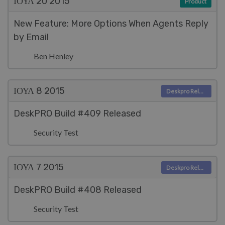
ΙΟΥΛ 20
2015
Product
New Feature: More Options When Agents Reply
by Email
Ben Henley
ΙΟΥΛ 8
2015
Deskpro Releases
DeskPRO Build #409 Released
Security Test
ΙΟΥΛ 7
2015
Deskpro Releases
DeskPRO Build #408 Released
Security Test