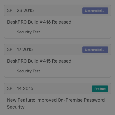
ΣΕΠ 23
2015
Deskpro Releases
DeskPRO Build #416 Released
Security Test
ΣΕΠ 17
2015
Deskpro Releases
DeskPRO Build #415 Released
Security Test
ΣΕΠ 14
2015
Product
New Feature: Improved On-Premise Password
Security