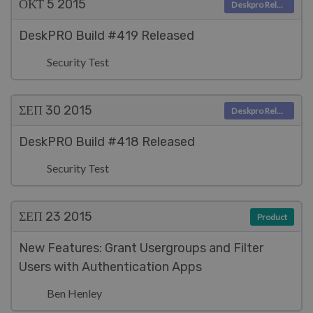
ΟΚΤ 5
2015
Deskpro Releases
DeskPRO Build #419 Released
Security Test
ΣΕΠ 30
2015
Deskpro Releases
DeskPRO Build #418 Released
Security Test
ΣΕΠ 23
2015
Product
New Features: Grant Usergroups and Filter
Users with Authentication Apps
Ben Henley