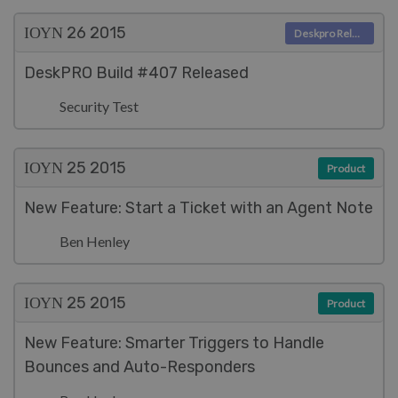
ΙΟΥΝ 26
2015
Deskpro Releases
DeskPRO Build #407 Released
Security Test
ΙΟΥΝ 25
2015
Product
New Feature: Start a Ticket with an Agent Note
Ben Henley
ΙΟΥΝ 25
2015
Product
New Feature: Smarter Triggers to Handle
Bounces and Auto-Responders