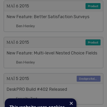
ΜΑΪ́ 6
2015
Product
New Feature: Better Satisfaction Surveys
Ben Henley
ΜΑΪ́ 6
2015
Product
New Feature: Multi-level Nested Choice Fields
Ben Henley
ΜΑΪ́ 5
2015
Deskpro Releases
DeskPRO Build #402 Released
Security Test
×