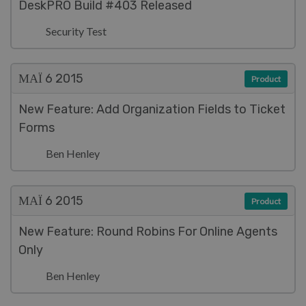
DeskPRO Build #403 Released
Security Test
ΜΑΪ́ 6
2015
Product
New Feature: Add Organization Fields to Ticket
Forms
Ben Henley
ΜΑΪ́ 6
2015
Product
New Feature: Round Robins For Online Agents
Only
Ben Henley