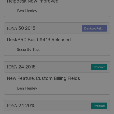
Helpdesk Now Improved
Ben Henley
ΙΟΥΛ 30
2015
Deskpro Releases
DeskPRO Build #413 Released
Security Test
ΙΟΥΛ 24
2015
Product
New Feature: Custom Billing Fields
Ben Henley
ΙΟΥΛ 24
2015
Product