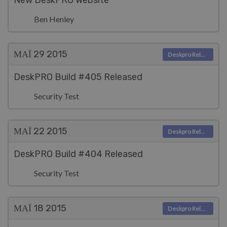
New DeskPRO Website
Ben Henley
ΜΑΪ́ 29
2015
Deskpro Releases
DeskPRO Build #405 Released
Security Test
ΜΑΪ́ 22
2015
Deskpro Releases
DeskPRO Build #404 Released
Security Test
ΜΑΪ́ 18
2015
Deskpro Releases