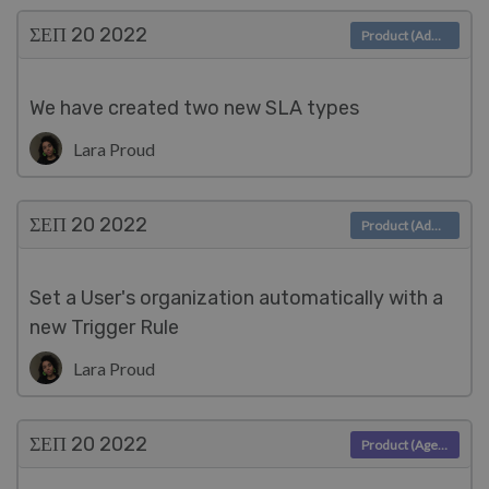
ΣΕΠ 20
2022
Product (Admin)
We have created two new SLA types
Lara Proud
ΣΕΠ 20
2022
Product (Admin)
Set a User's organization automatically with a
new Trigger Rule
Lara Proud
ΣΕΠ 20
2022
Product (Agent)