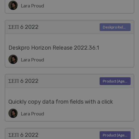
Lara Proud
ΣΕΠ 6
2022
Deskpro Releases
Deskpro Horizon Release 2022.36.1
Lara Proud
ΣΕΠ 6
2022
Product (Agent)
Quickly copy data from fields with a click
Lara Proud
ΣΕΠ 6
2022
Product (Agent)