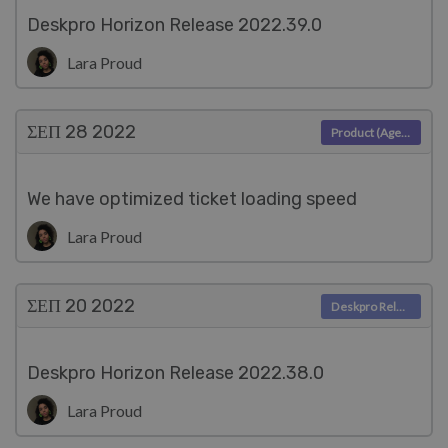
Deskpro Horizon Release 2022.39.0
Lara Proud
ΣΕΠ 28
2022
Product (Agent)
We have optimized ticket loading speed
Lara Proud
ΣΕΠ 20
2022
Deskpro Releases
Deskpro Horizon Release 2022.38.0
Lara Proud