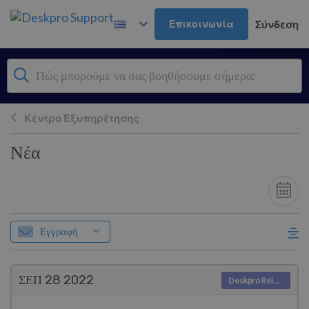
Μετάβαση στο κύριο περιεχόμενο
Επικοινωνία
Σύνδεση
Κέντρο Εξυπηρέτησης
Νέα
Εγγραφή
ΣΕΠ 28
2022
Deskpro Releases