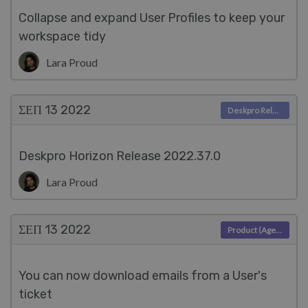
Collapse and expand User Profiles to keep your
workspace tidy
Lara Proud
ΣΕΠ 13
2022
Deskpro Releases
Deskpro Horizon Release 2022.37.0
Lara Proud
ΣΕΠ 13
2022
Product (Agent)
You can now download emails from a User's
ticket