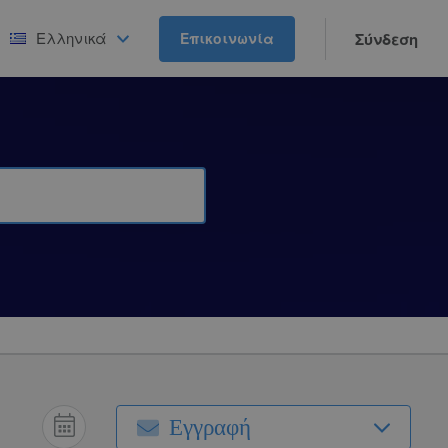
Ελληνικά
Επικοινωνία
Σύνδεση
Εγγραφή