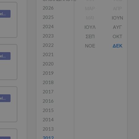
2026
ΜΑΡ
ΑΠΡ
Deskpro Releases
2025
ΜΑΪ́
ΙΟΥΝ
2024
ΙΟΥΛ
ΑΥΓ
2023
ΣΕΠ
ΟΚΤ
2022
ΝΟΕ
ΔΕΚ
2021
Deskpro Releases
2020
2019
2018
2017
Deskpro Releases
2016
2015
2014
2013
2012