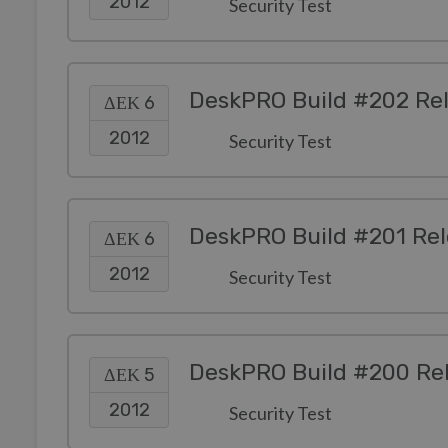
2012
Security Test
DeskPRO Build #202 Re
ΔΕΚ 6
2012
Security Test
DeskPRO Build #201 Re
ΔΕΚ 6
2012
Security Test
DeskPRO Build #200 Re
ΔΕΚ 5
2012
Security Test