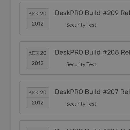
DeskPRO Build #209 Re
ΔΕΚ 20
2012
Security Test
DeskPRO Build #208 Re
ΔΕΚ 20
2012
Security Test
DeskPRO Build #207 Re
ΔΕΚ 20
2012
Security Test