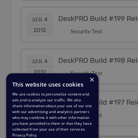
DeskPRO Build #199 Re
ΔΕΚ 4
2012
Security Test
DeskPRO Build #198 Re
ΔΕΚ 4
2012
Security Test
×
This website uses cookies
We use cookies to personalize content and
ads and to analyze our traffic. We also
DeskPRO Build #197 Re
ΔΕΚ 4
share information about your use of our site
with our advertising and analytics partners
2012
Security Test
who may combine it with other information
you have provided to them or that they have
collected from your use of their services.
Privacy Policy