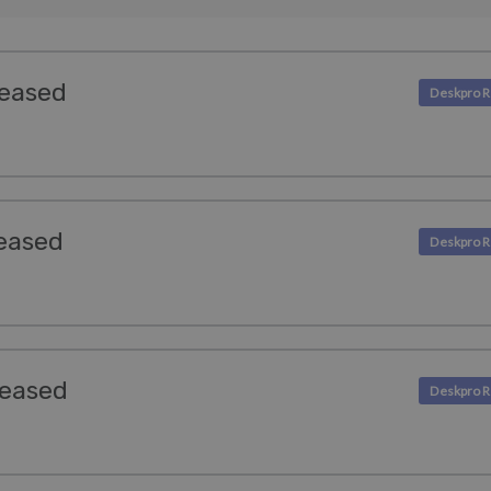
leased
eased
leased