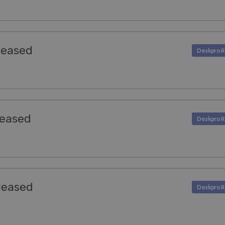
leased
leased
leased