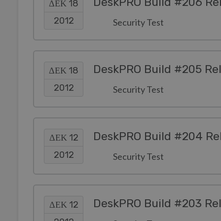
DeskPRO Build #206 Re
ΔΕΚ 18
2012
Security Test
DeskPRO Build #205 Re
ΔΕΚ 18
2012
Security Test
DeskPRO Build #204 Re
ΔΕΚ 12
2012
Security Test
DeskPRO Build #203 Re
ΔΕΚ 12