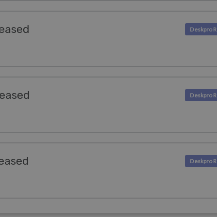
leased
leased
leased