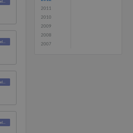
Deskpro Releases
2011
2010
2009
2008
Deskpro Releases
2007
Deskpro Releases
Deskpro Releases