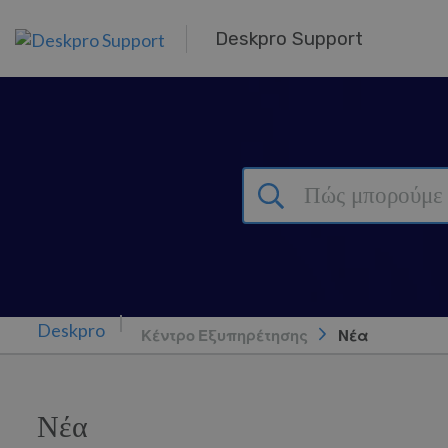
Μετάβαση στο κύριο περιεχόμενο
Deskpro Support
Κέντρο Εξυπηρέτησης
Νέα
Νέα