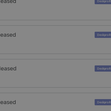
leased
leased
leased
leased