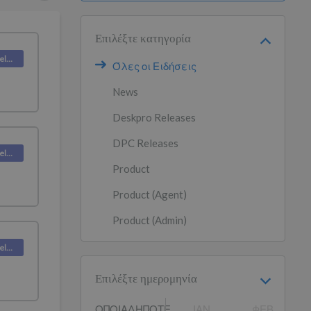
Επιλέξτε κατηγορία
Deskpro Releases
Όλες οι Ειδήσεις
News
Deskpro Releases
DPC Releases
Deskpro Releases
Product
Product (Agent)
Product (Admin)
Deskpro Releases
Επιλέξτε ημερομηνία
ΟΠΟΙΑΔΉΠΟΤΕ
ΙΑΝ
ΦΕΒ