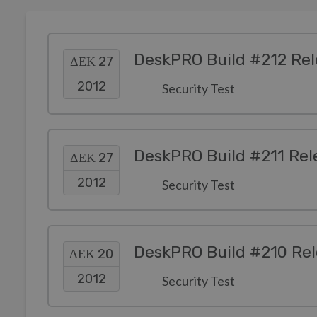
DeskPRO Build #212 Re
ΔΕΚ 27
2012
Security Test
DeskPRO Build #211 Rel
ΔΕΚ 27
2012
Security Test
DeskPRO Build #210 Re
ΔΕΚ 20
2012
Security Test