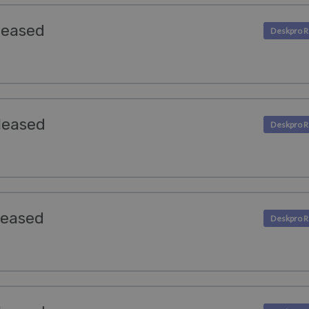
leased
leased
leased