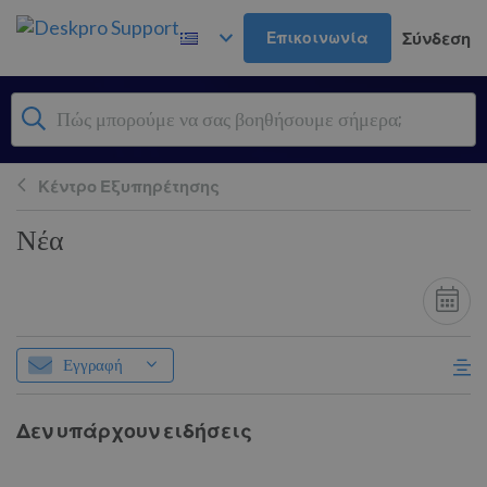
Μετάβαση στο κύριο περιεχόμενο
Επικοινωνία
Σύνδεση
Κέντρο Εξυπηρέτησης
Νέα
Εγγραφή
Δεν υπάρχουν ειδήσεις