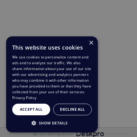
×
This website uses cookies
We use cookies to personalize content and
ads and to analyze our traffic. We also
share information about your use of our site
with our advertising and analytics partners
who may combine it with other information
you have provided to them or that they have
collected from your use of their services.
Privacy Policy
ACCEPT ALL
DECLINE ALL
SHOW DETAILS
Με την υποστήριξη του
STRICTLY NECESSARY