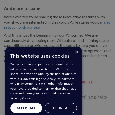
And more to come
We're excited to be sharing these innovative features with
you, if you are interested in Deskpro’s AI features you can
get
in touch with our team
.
And this is just the beginning of our AI journey. We are
continuously developing more AI features and refining these
capabilities to provide you with the tools to help you deliver
×
exceptional customer experiences as the year progresses and
This website uses cookies
we can’t wait to share even more of what the team has been
building.
We use cookies to personalize content and
ads and to analyze our traffic. We also
share information about your use of our site
with our advertising and analytics partners
Βοηθητικό
Δεν βοηθάει
who may combine it with other information
you have provided to them or that they have
collected from your use of their services.
1 από 1 χρήστες πιστεύουν ότι αυτή η σελίδα
Privacy Policy
βοηθάει
ACCEPT ALL
DECLINE ALL