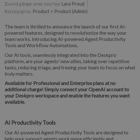
Συντάχθηκε από τον/την
Lara Proud
Κατηγορία:
Product > Product (Admin)
The team is thrilled to announce the launch of our first AI-
powered features, designed to revolutionize the way your
team works. Introducing AI-powered Agent Productivity
Tools and Workflow Automations.
Our AI tools, seamlessly integrated into the Deskpro
platform, are your agents' new allies, taking over repetitive
tasks, reducing triage, and freeing your team to focus on what
truly matters.
Available for Professional and Enterprise plans at no
additional charge! Simply connect your OpenAI account to
your Deskpro workspace and enable the features you want
available.
AI Productivity Tools
Our AI-powered Agent Productivity Tools are designed to
help your support agents work more efficiently and