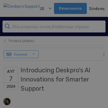
Μετάβαση στο κύριο περιεχόμενο
Επικοινωνία
Σύνδεση
Product (Admin)
Εγγραφή
Introducing Deskpro's AI
ΑΥΓ
7
Innovations for Smarter
2024
Support
Λίστα συντακτών