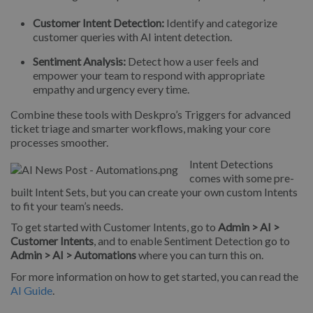
Customer Intent Detection:
Identify and categorize
customer queries with AI intent detection.
Sentiment Analysis:
Detect how a user feels and
empower your team to respond with appropriate
empathy and urgency every time.
Combine these tools with Deskpro’s Triggers for advanced
ticket triage and smarter workflows, making your core
processes smoother.
Intent Detections
comes with some pre-
built Intent Sets, but you can create your own custom Intents
to fit your team’s needs.
To get started with Customer Intents, go to
Admin > AI >
Customer Intents
, and to enable Sentiment Detection go to
Admin > AI > Automations
where you can turn this on.
For more information on how to get started, you can read the
AI Guide
.