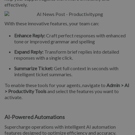
effectively.
With these innovative features, your team can:
Enhance Reply:
Craft perfect responses with enhanced
tone or improved grammar and spelling
Expand Reply:
Transform brief replies into detailed
responses with a single click.
Summarize Ticket:
Get full context in seconds with
intelligent ticket summaries.
To enable these tools for your agents, navigate to
Admin > AI
> Productivity Tools
and select the features you want to
activate.
AI-Powered Automations
Supercharge operations with intelligent AI automation
features designed to optimize efficiency and accuracy.