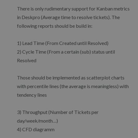
There is only rudimentary support for Kanban metrics
in Deskpro (Average time to resolve tickets). The
following reports should be build in:
1) Lead Time (From Created until Resolved)
2) Cycle Time (From a certain (sub) status until
Resolved
Those should be implemented as scatterplot charts
with percentile lines (the average is meaningless) with
tendency lines
3) Throughput (Number of Tickets per
day/week/month…)
4) CFD diagramm