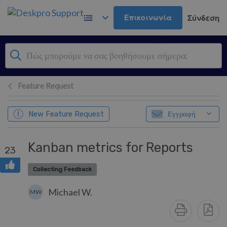
Μετάβαση στο κύριο περιεχόμενο
Επικοινωνία
Σύνδεση
Feature Request
New Feature Request
Εγγραφή
Kanban metrics for Reports
23
Collecting Feedback
Michael W.
MW