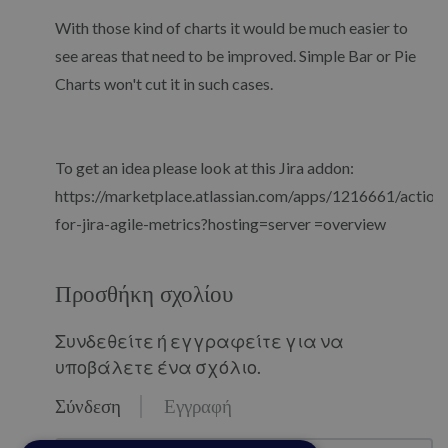
With those kind of charts it would be much easier to
see areas that need to be improved. Simple Bar or Pie
Charts won't cut it in such cases.
To get an idea please look at this Jira addon:
https://marketplace.atlassian.com/apps/1216661/actiona
for-jira-agile-metrics?hosting=server =overview
Προσθήκη σχολίου
Συνδεθείτε ή εγγραφείτε για να
υποβάλετε ένα σχόλιο.
Σύνδεση
Εγγραφή
email@example.com