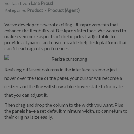
Verfasst von
Lara Proud
Kategorie:
Product > Product (Agent)
We’ve developed several exciting UI improvements that
enhance the flexibility of Deskpro’s interface. We wanted to
make even more aspects of the helpdesk adjustable to
provide a dynamic and customizable helpdesk platform that
can fit each agent’s preferences.
Resizing different columns in the interface is simple just
hover over the side of the panel, your cursor will become a
resizer, and the line will show a blue hover state to indicate
that you can adjust it.
Then drag and drop the column to the width you want. Plus,
the panels have a set default minimum width, so can return to
their original size easily.