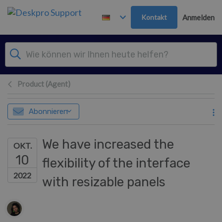
Zum Hauptinhalt springen
Kontakt
Anmelden
Product (Agent)
Abonnieren
We have increased the
OKT.
10
flexibility of the interface
2022
with resizable panels
Autorenliste