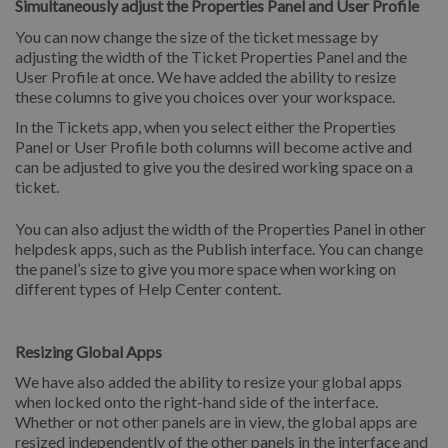
Simultaneously adjust the Properties Panel and User Profile
You can now change the size of the ticket message by
adjusting the width of the Ticket Properties Panel and the
User Profile at once. We have added the ability to resize
these columns to give you choices over your workspace.
In the Tickets app, when you select either the Properties
Panel or User Profile both columns will become active and
can be adjusted to give you the desired working space on a
ticket.
You can also adjust the width of the Properties Panel in other
helpdesk apps, such as the Publish interface. You can change
the panel’s size to give you more space when working on
different types of Help Center content.
Resizing Global Apps
We have also added the ability to resize your global apps
when locked onto the right-hand side of the interface.
Whether or not other panels are in view, the global apps are
resized independently of the other panels in the interface and