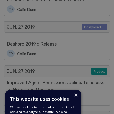
Colin Dunn
CD
JUN. 27
2019
Deskpro Releases
Deskpro 2019.6 Release
Colin Dunn
CD
JUN. 27
2019
Product
Improved Agent Permissions delineate access
to Notes and Messages
×
This website uses cookies
Colin Dunn
CD
We use cookies to personalize content and
ads and to analyze our traffic. We also