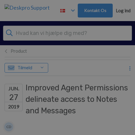
Gå til hovedindhold
Kontakt Os
Log ind
Product
Tilmeld
Improved Agent Permissions
JUN.
27
delineate access to Notes
2019
and Messages
Forfatterliste
CD
Colin Dunn