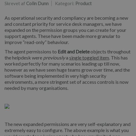
Skrevet af
Colin Dunn
Kategori:
Product
As operational security and compliancy are becoming a new
and constant priority for service desk managers, we have
expanded on the permission groups you can create for your
support agents. These have been made more granular to
improve “read-only” behaviour.
The agent permissions to
Edit and Delete
objects throughout
the helpdesk were
previously
a
single toggled item
. This has
worked perfectly for many scenarios leading up till now,
however as we have seen huge teams grow over time, and the
software being implemented in very high security
environments, a more stringent set of access controls is now
needed by many organisations.
The new expanded permissions are very self-explanatory and
extremely easy to configure. The above example is what you