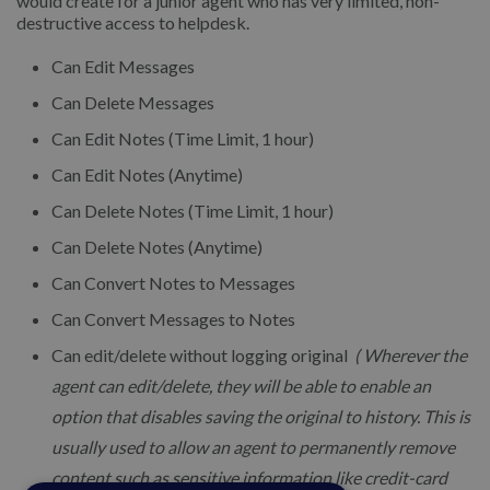
would create for a junior agent who has very limited, non-
destructive access to helpdesk.
Can Edit Messages
Can Delete Messages
Can Edit Notes (Time Limit, 1 hour)
Can Edit Notes (Anytime)
Can Delete Notes (Time Limit, 1 hour)
Can Delete Notes (Anytime)
Can Convert Notes to Messages
Can Convert Messages to Notes
Can edit/delete without logging original
( Wherever the
agent can edit/delete, they will be able to enable an
option that disables saving the original to history. This is
usually used to allow an agent to permanently remove
content such as sensitive information like credit-card