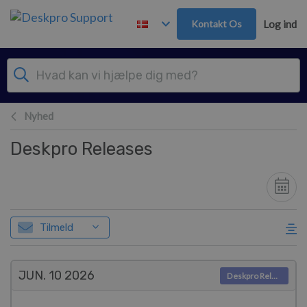
Gå til hovedindhold
Kontakt Os
Log ind
Nyhed
Deskpro Releases
Tilmeld
JUN. 10
2026
Deskpro Releases