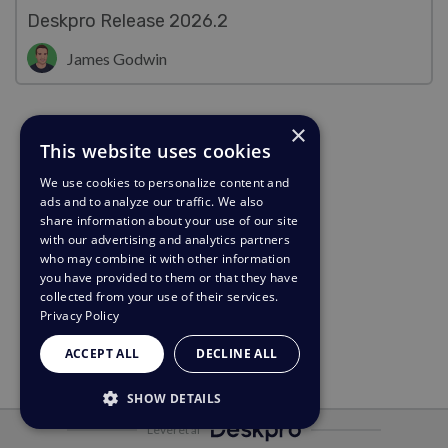
Deskpro Release 2026.2
James Godwin
×
This website uses cookies
We use cookies to personalize content and
ads and to analyze our traffic. We also
share information about your use of our site
with our advertising and analytics partners
who may combine it with other information
you have provided to them or that they have
collected from your use of their services.
Privacy Policy
ACCEPT ALL
DECLINE ALL
SHOW DETAILS
Leveret af
STRICTLY NECESSARY