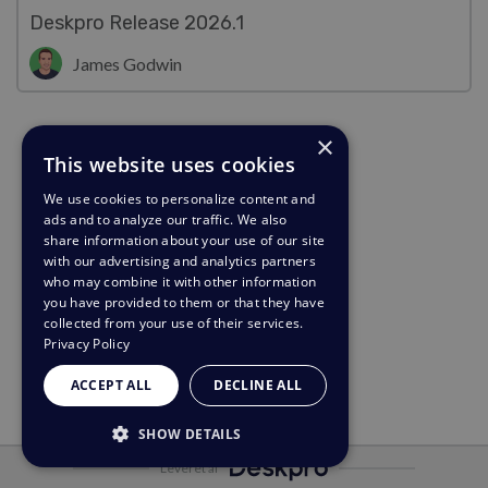
Deskpro Release 2026.1
James Godwin
×
This website uses cookies
We use cookies to personalize content and
ads and to analyze our traffic. We also
share information about your use of our site
with our advertising and analytics partners
who may combine it with other information
you have provided to them or that they have
collected from your use of their services.
Privacy Policy
ACCEPT ALL
DECLINE ALL
SHOW DETAILS
Leveret af
STRICTLY NECESSARY