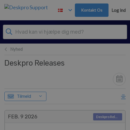
Gå til hovedindhold
Kontakt Os
Log ind
Nyhed
Deskpro Releases
Tilmeld
FEB. 9
2026
Deskpro Releases