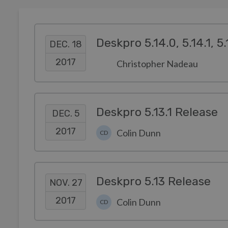
Deskpro 5.14.0, 5.14.1, 5
DEC. 18
2017
Christopher Nadeau
Deskpro 5.13.1 Release
DEC. 5
2017
Colin Dunn
CD
Deskpro 5.13 Release
NOV. 27
2017
Colin Dunn
CD