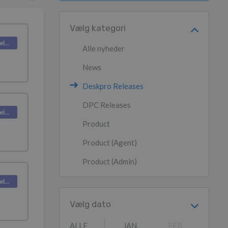
Vælg kategori
Deskpro Releases
Alle nyheder
News
Deskpro Releases
DPC Releases
Deskpro Releases
Product
Product (Agent)
Product (Admin)
Deskpro Releases
Vælg dato
ALLE
JAN.
FEB.