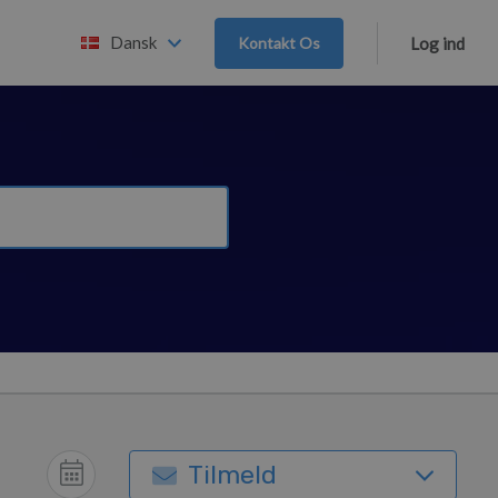
Dansk
Kontakt Os
Log ind
Tilmeld