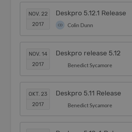
Deskpro 5.12.1 Release
NOV. 22
2017
Colin Dunn
CD
Deskpro release 5.12
NOV. 14
2017
Benedict Sycamore
Deskpro 5.11 Release
OKT. 23
2017
Benedict Sycamore