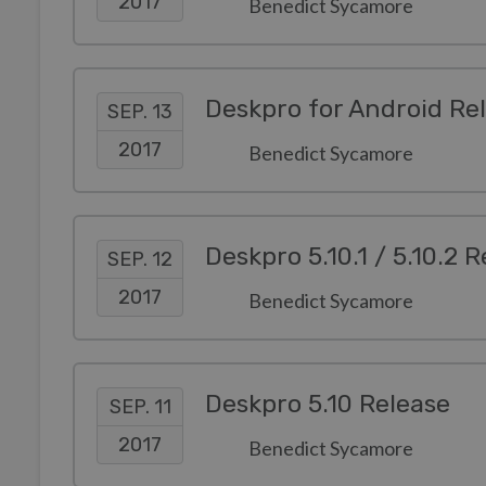
2017
Benedict Sycamore
Deskpro for Android Re
SEP. 13
2017
Benedict Sycamore
Deskpro 5.10.1 / 5.10.2 
SEP. 12
2017
Benedict Sycamore
Deskpro 5.10 Release
SEP. 11
2017
Benedict Sycamore