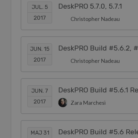
DeskPRO 5.7.0, 5.7.1
JUL. 5
2017
Christopher Nadeau
DeskPRO Build #5.6.2, #
JUN. 15
2017
Christopher Nadeau
DeskPRO Build #5.6.1 R
JUN. 7
2017
Zara Marchesi
DeskPRO Build #5.6 Rel
MAJ 31