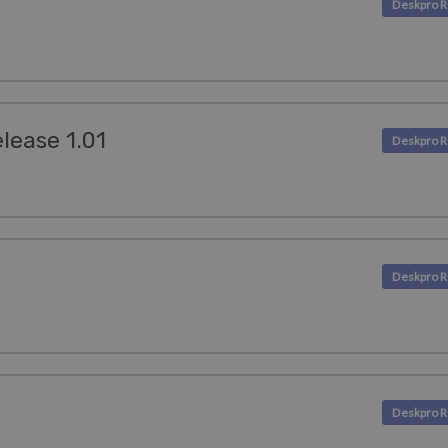
lease 1.01