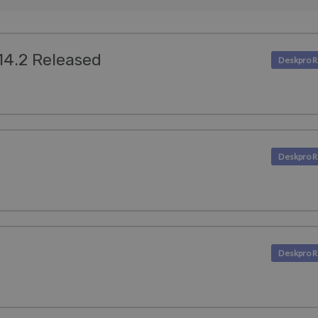
.14.2 Released