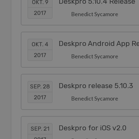
Deskpro 5.10.4 Release
OKT. 9
2017
Benedict Sycamore
Deskpro Android App Re
OKT. 4
2017
Benedict Sycamore
Deskpro release 5.10.3
SEP. 28
2017
Benedict Sycamore
Deskpro for iOS v2.0
SEP. 21