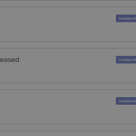
leased