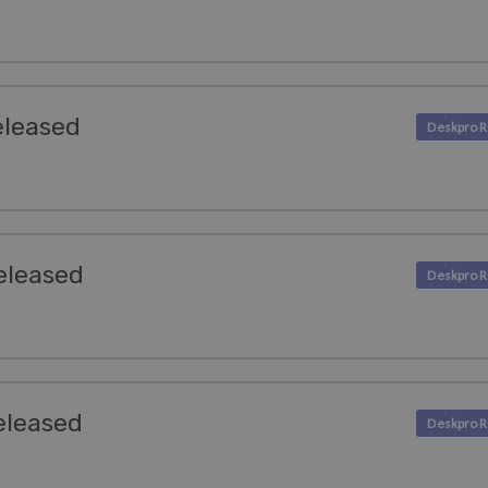
eleased
eleased
eleased