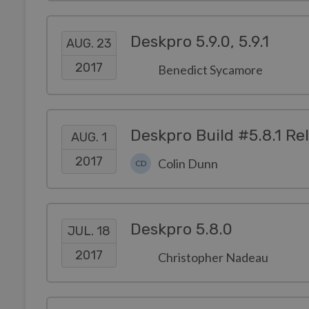
Deskpro 5.9.0, 5.9.1
AUG. 23
2017
Benedict Sycamore
Deskpro Build #5.8.1 Re
AUG. 1
2017
Colin Dunn
CD
Deskpro 5.8.0
JUL. 18
2017
Christopher Nadeau