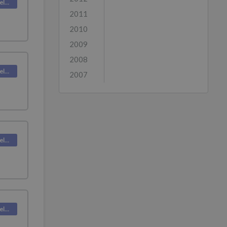
Deskpro Releases
2011
2010
2009
2008
Deskpro Releases
2007
Deskpro Releases
Deskpro Releases