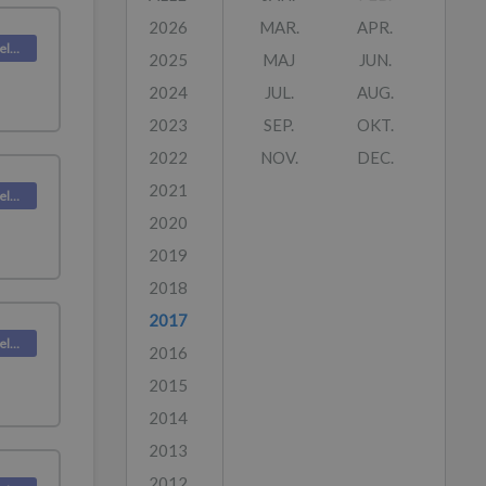
2026
MAR.
APR.
Deskpro Releases
2025
MAJ
JUN.
2024
JUL.
AUG.
2023
SEP.
OKT.
2022
NOV.
DEC.
2021
Deskpro Releases
2020
2019
2018
2017
Deskpro Releases
2016
2015
2014
2013
2012