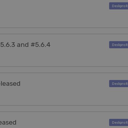
5.6.3 and #5.6.4
eleased
eased