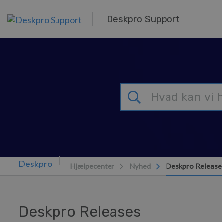
Gå til hovedindhold
Deskpro Support
Hjælpecenter
Nyhed
Deskpro Release
Deskpro Releases