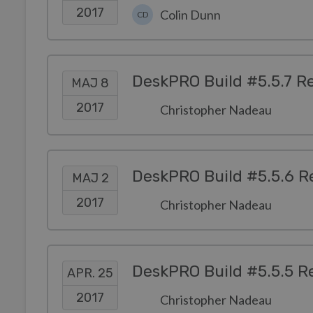
2017
Colin Dunn
CD
DeskPRO Build #5.5.7 R
MAJ 8
2017
Christopher Nadeau
DeskPRO Build #5.5.6 R
MAJ 2
2017
Christopher Nadeau
DeskPRO Build #5.5.5 R
APR. 25
2017
Christopher Nadeau