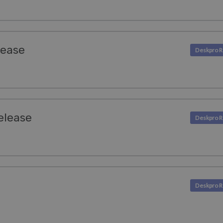
lease
Release