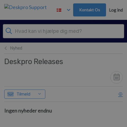
Gå til hovedindhold
Kontakt Os
Log ind
Nyhed
Deskpro Releases
Tilmeld
Ingen nyheder endnu