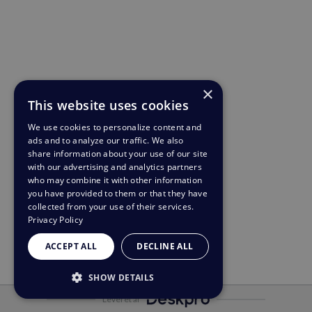
×
This website uses cookies
We use cookies to personalize content and
ads and to analyze our traffic. We also
share information about your use of our site
with our advertising and analytics partners
who may combine it with other information
you have provided to them or that they have
collected from your use of their services.
Privacy Policy
ACCEPT ALL
DECLINE ALL
SHOW DETAILS
Leveret af
STRICTLY NECESSARY