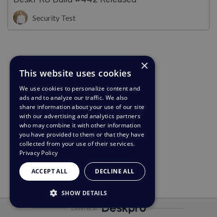
Security Test
×
This website uses cookies
We use cookies to personalize content and
ads and to analyze our traffic. We also
share information about your use of our site
with our advertising and analytics partners
who may combine it with other information
you have provided to them or that they have
collected from your use of their services.
Privacy Policy
ACCEPT ALL
DECLINE ALL
SHOW DETAILS
Leveret af
STRICTLY NECESSARY