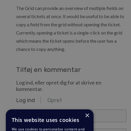
The Grid can provide an overview of multiple fields on
several tickets at once. It would be useful to be able to
copy a field from the grid without opening the ticket.
Currently, opening a ticket is a single-click on the grid
which means the ticket opens before the user has a
chance to copy anything.
Tilføj en kommentar
Log ind, eller opret dig for at skrive en
kommentar.
Log ind
Opret
e-mail@eksempel.com
×
This website uses cookies
We use cookies to personalize content and