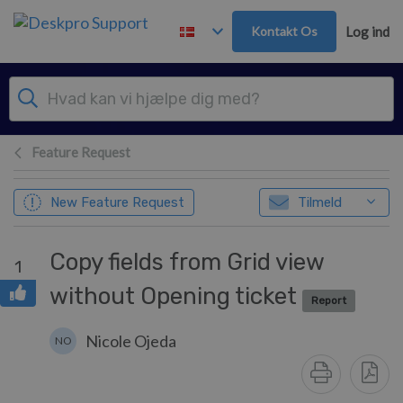
Gå til hovedindhold
Kontakt Os
Log ind
Feature Request
New Feature Request
Tilmeld
Copy fields from Grid view
1
without Opening ticket
Report
Nicole Ojeda
NO