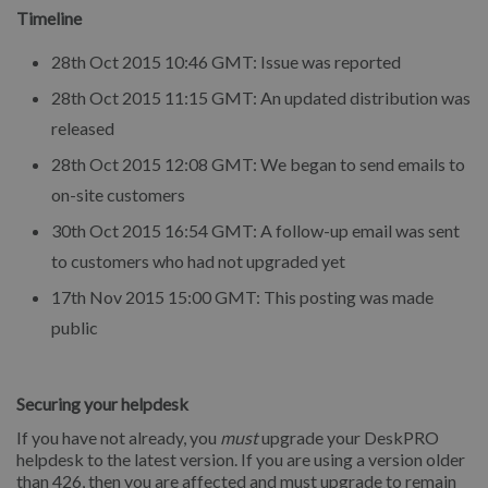
Timeline
28th Oct 2015 10:46 GMT: Issue was reported
28th Oct 2015 11:15 GMT: An updated distribution was
released
28th Oct 2015 12:08 GMT: We began to send emails to
on-site customers
30th Oct 2015 16:54 GMT: A follow-up email was sent
to customers who had not upgraded yet
17th Nov 2015 15:00 GMT: This posting was made
public
Securing your helpdesk
If you have not already, you
must
upgrade your DeskPRO
helpdesk to the latest version. If you are using a version older
than 426, then you are affected and must upgrade to remain