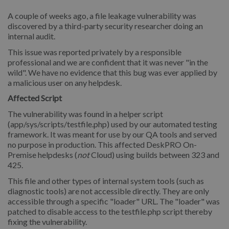
A couple of weeks ago, a file leakage vulnerability was
discovered by a third-party security researcher doing an
internal audit.
This issue was reported privately by a responsible
professional and we are confident that it was never "in the
wild". We have no evidence that this bug was ever applied by
a malicious user on any helpdesk.
Affected Script
The vulnerability was found in a helper script
(app/sys/scripts/testfile.php) used by our automated testing
framework. It was meant for use by our QA tools and served
no purpose in production. This affected DeskPRO On-
Premise helpdesks (
not
Cloud) using builds between 323 and
425.
This file and other types of internal system tools (such as
diagnostic tools) are not accessible directly. They are only
accessible through a specific "loader" URL. The "loader" was
patched to disable access to the testfile.php script thereby
fixing the vulnerability.