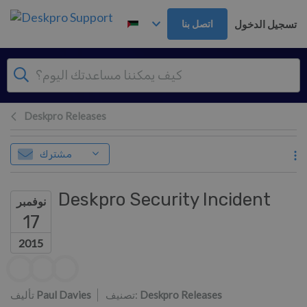
تخطي إلى المحتوى الرئيس
تسجيل الدخول
اتصل بنا
Deskpro Releases
مشترك
Deskpro Security Incident
نوفمبر
17
2015
قائمة المؤلفين
تأليف
Paul Davies
تصنيف:
Deskpro Releases