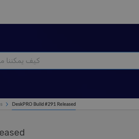
es
DeskPRO Build #291 Released
leased