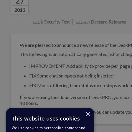
27
قائمة المؤلفين
2013
تأليف
Security Test
تصنيف:
Deskpro Releases
We are pleased to announce a new release of the DeskP
The following is an automatically generated list of change
IMPROVEMENT
Add ability to provide per_page p
FIX
Some chat snippets not being inserted
FIX
Macro-filtering from status menu stops workin
If you are using the cloud version of DeskPRO, your acco
48 hours.
×
If you are using DeskPRO download, you can update your 
This website uses cookies
We use cookies to personalize content and