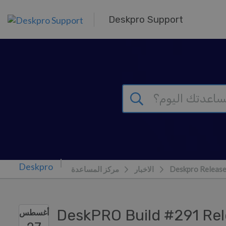
تخطي إلى المحتوى الرئيس
Deskpro Support
مركز المساعدة
الاخبار
Deskpro Releas
DeskPRO Build #291 Re
أغسطس