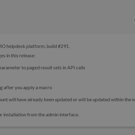
RO helpdesk platform, build #291.
s in this release:
arameter to paged result sets in API calls
g after you apply a macro
unt will have already been updated or will be updated within the n
installation from the admin interface.