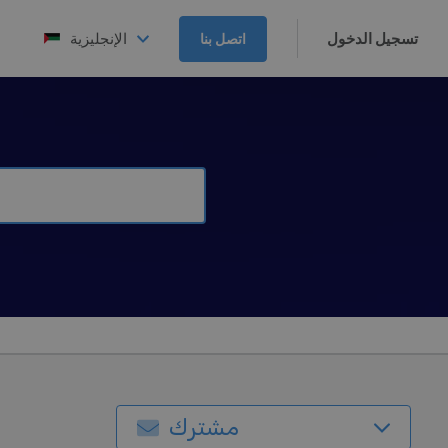
الإنجليزية
تسجيل الدخول
اتصل بنا
مشترك