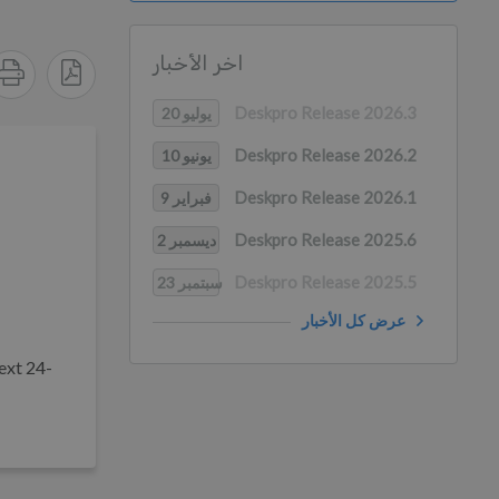
اخر الأخبار
Deskpro Release 2026.3
يوليو 20
Deskpro Release 2026.2
يونيو 10
Deskpro Release 2026.1
فبراير 9
Deskpro Release 2025.6
ديسمبر 2
Deskpro Release 2025.5
سبتمبر 23
عرض كل الأخبار
ext 24-