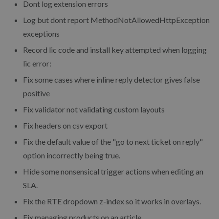
Dont log extension errors
Log but dont report MethodNotAllowedHttpException
exceptions
Record lic code and install key attempted when logging
lic error:
Fix some cases where inline reply detector gives false
positive
Fix validator not validating custom layouts
Fix headers on csv export
Fix the default value of the "go to next ticket on reply"
option incorrectly being true.
Hide some nonsensical trigger actions when editing an
SLA.
Fix the RTE dropdown z-index so it works in overlays.
Fix managing products on an article