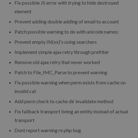
Fix possible JS error with trying to hide destroyed
element
Prevent adding double adding of email to account
Patch possible warning to do with unicode names:
Prevent empty IN(xx)'s using searchers
Implement simple ajax retry through prefilter
Remove old ajax retry that never worked
Patch to File_IMC_Parse to prevent warning
Fix possible warning when perm exists from cache on
invalid cat
Add perm check to cache dir invalidate method
Fix fallback transport being an entity instead of actual
transport
Dont report warning re php bug