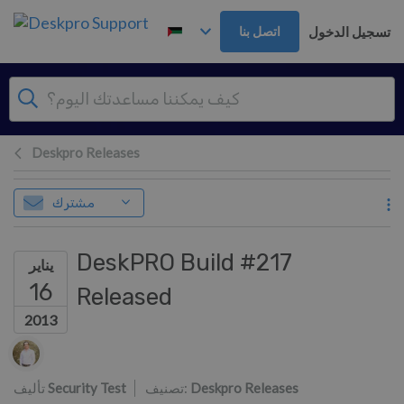
تخطي إلى المحتوى الرئيس
تسجيل الدخول
اتصل بنا
Deskpro Releases
مشترك
DeskPRO Build #217
يناير
16
Released
2013
قائمة المؤلفين
تأليف
Security Test
تصنيف:
Deskpro Releases