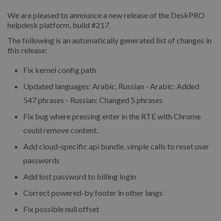
We are pleased to announce a new release of the DeskPRO
helpdesk platform, build #217.
The following is an automatically generated list of changes in
this release:
Fix kernel config path
Updated languages: Arabic, Russian - Arabic: Added
547 phrases - Russian: Changed 5 phrases
Fix bug where pressing enter in the RTE with Chrome
could remove content.
Add cloud-specific api bundle, simple calls to reset user
passwords
Add lost password to billing login
Correct powered-by footer in other langs
Fix possible null offset