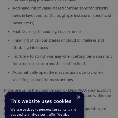
Add handling of value-based comparisons for priority
rules in layout editor (lt, lte, gt, gte instead of specific id-
based tests)
Enable cron_off handling in cron runner
Handling of various stages of cloud bill failures and
disabling interfaces
Fix 'arary to string' warning when getting term summary
for a rule on custom multi-selection field
Automatically open the mass actions overlay when
selecting an item for mass actions.
If you are using the cloud version of DeskPRO, your account
will have already been updated or will be updated within the
×
next 24-48 hours.
This website uses cookies
If you are using DeskPRO download, you can update your
We use cookies to personalize content and
installation from the admin interface.
ads and to analyze our traffic. We also