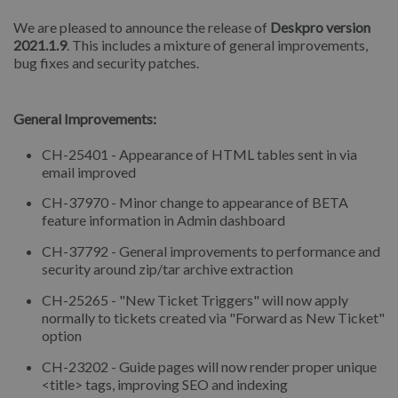
We are pleased to announce the release of
Deskpro version
2021.1.9
. This includes a mixture of general improvements,
bug fixes and security patches.
⠀
General Improvements:
CH-25401 - Appearance of HTML tables sent in via
email improved
CH-37970 - Minor change to appearance of BETA
feature information in Admin dashboard
CH-37792 - General improvements to performance and
security around zip/tar archive extraction
CH-25265 - "New Ticket Triggers" will now apply
normally to tickets created via "Forward as New Ticket"
option
CH-23202 - Guide pages will now render proper unique
<title> tags, improving SEO and indexing