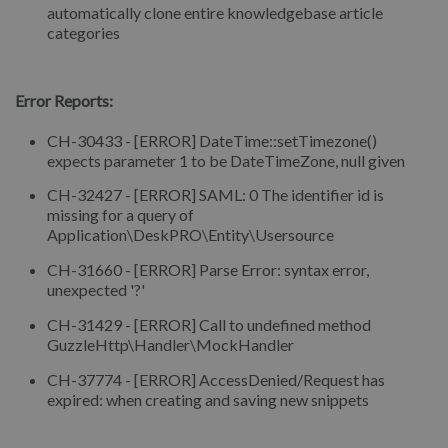
automatically clone entire knowledgebase article
categories
⠀
Error Reports:
CH-30433 - [ERROR] DateTime::setTimezone()
expects parameter 1 to be DateTimeZone, null given
CH-32427 - [ERROR] SAML: 0 The identifier id is
missing for a query of
Application\DeskPRO\Entity\Usersource
CH-31660 - [ERROR] Parse Error: syntax error,
unexpected '?'
CH-31429 - [ERROR] Call to undefined method
GuzzleHttp\Handler\MockHandler
CH-37774 - [ERROR] AccessDenied/Request has
expired: when creating and saving new snippets
⠀