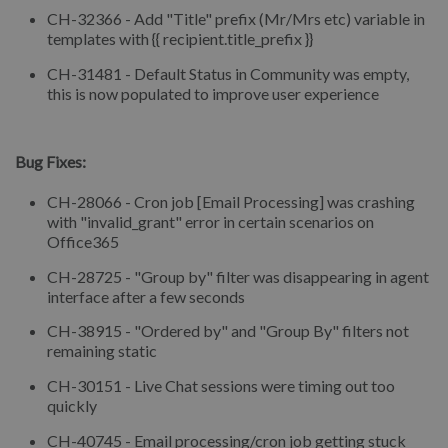
CH-32366 - Add "Title" prefix (Mr/Mrs etc) variable in
templates with {{ recipient.title_prefix }}
CH-31481 - Default Status in Community was empty,
this is now populated to improve user experience
⠀
Bug Fixes:
CH-28066 - Cron job [Email Processing] was crashing
with "invalid_grant" error in certain scenarios on
Office365
CH-28725 - "Group by" filter was disappearing in agent
interface after a few seconds
CH-38915 - "Ordered by" and "Group By" filters not
remaining static
CH-30151 - Live Chat sessions were timing out too
quickly
CH-40745 - Email processing/cron job getting stuck