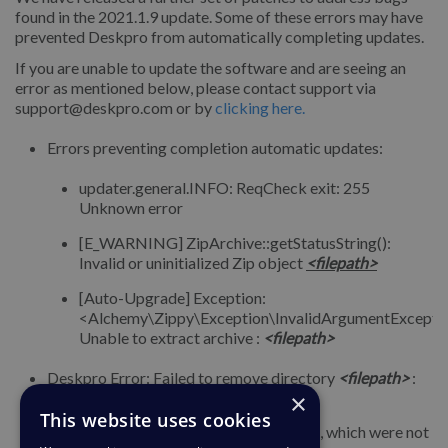
found in the 2021.1.9 update. Some of these errors may have
prevented Deskpro from automatically completing updates.
If you are unable to update the software and are seeing an
error as mentioned below, please contact support via
support@deskpro.com or by
clicking here.
Errors preventing completion automatic updates:
updater.general.INFO: ReqCheck exit: 255
Unknown error
[E_WARNING] ZipArchive::getStatusString():
Invalid or uninitialized Zip object
<filepath>
[Auto-Upgrade] Exception:
<Alchemy\Zippy\Exception\InvalidArgumentExcepti
Unable to extract archive :
<filepath>
Deskpro Error: Failed to remove directory
<filepath>
:
Resource temporarily unavailable.
×
This website uses cookies
Temp folders filling up with files/folders, which were not