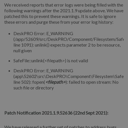
We received reports that error logs were being filled with the
following warnings after the 2021.1.9 update above. We have
patched this to prevent these warnings. It is safe to ignore
these errors and purge these from your error log history:
DeskPRO Error: E_WARNING
(/app/52609/src/DeskPRO/Component/Filesystem/SafeFi
line 1091): unlink() expects parameter 2 to be resource,
null given
SafeFile::unlink(<filepath>) is not valid
DeskPRO Error: E_WARNING
(app\52602\src\DeskPRO\Component\Filesystem\SafeFil
line 502): fopen(
<filepath>
): failed to open stream: No
such file or directory
⠀
Patch Notification 2021.1.9.52636 (22nd Sept 2021):
We have released a further set of patches to address bugs