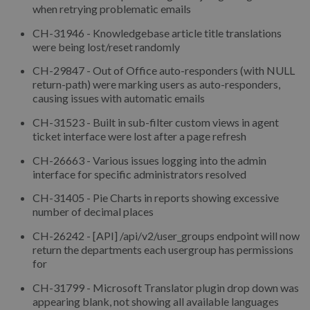
when retrying problematic emails
CH-31946 - Knowledgebase article title translations
were being lost/reset randomly
CH-29847 - Out of Office auto-responders (with NULL
return-path) were marking users as auto-responders,
causing issues with automatic emails
CH-31523 - Built in sub-filter custom views in agent
ticket interface were lost after a page refresh
CH-26663 - Various issues logging into the admin
interface for specific administrators resolved
CH-31405 - Pie Charts in reports showing excessive
number of decimal places
CH-26242 - [API] /api/v2/user_groups endpoint will now
return the departments each usergroup has permissions
for
CH-31799 - Microsoft Translator plugin drop down was
appearing blank, not showing all available languages