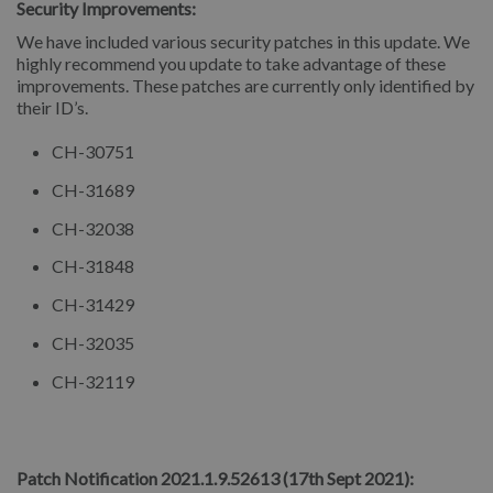
Security Improvements:
We have included various security patches in this update. We
highly recommend you update to take advantage of these
improvements. These patches are currently only identified by
their ID’s.
CH-30751
CH-31689
CH-32038
CH-31848
CH-31429
CH-32035
CH-32119
⠀
Patch Notification 2021.1.9.52613 (17th Sept 2021):