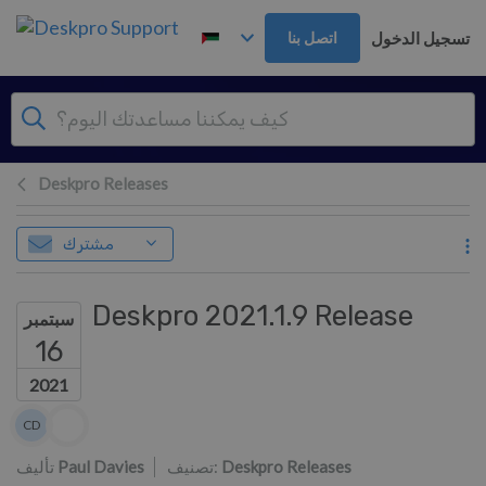
تخطي إلى المحتوى الرئيس
تسجيل الدخول
اتصل بنا
Deskpro Releases
مشترك
Deskpro 2021.1.9 Release
سبتمبر
16
2021
قائمة المؤلفين
CD
Colin Dunn
تأليف
Paul Davies
تصنيف:
Deskpro Releases