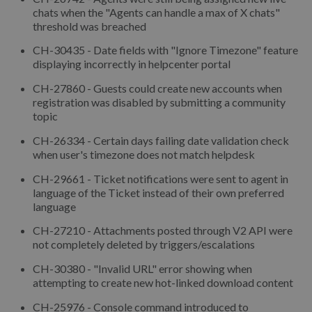
chats when the "Agents can handle a max of X chats"
threshold was breached
CH-30435 - Date fields with "Ignore Timezone" feature
displaying incorrectly in helpcenter portal
CH-27860 - Guests could create new accounts when
registration was disabled by submitting a community
topic
CH-26334 - Certain days failing date validation check
when user's timezone does not match helpdesk
CH-29661 - Ticket notifications were sent to agent in
language of the Ticket instead of their own preferred
language
CH-27210 - Attachments posted through V2 API were
not completely deleted by triggers/escalations
CH-30380 - "Invalid URL" error showing when
attempting to create new hot-linked download content
CH-25976 - Console command introduced to