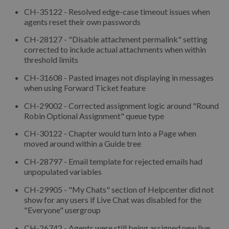
CH-35122 - Resolved edge-case timeout issues when
agents reset their own passwords
CH-28127 - "Disable attachment permalink" setting
corrected to include actual attachments when within
threshold limits
CH-31608 - Pasted images not displaying in messages
when using Forward Ticket feature
CH-29002 - Corrected assignment logic around "Round
Robin Optional Assignment" queue type
CH-30122 - Chapter would turn into a Page when
moved around within a Guide tree
CH-28797 - Email template for rejected emails had
unpopulated variables
CH-29905 - "My Chats" section of Helpcenter did not
show for any users if Live Chat was disabled for the
"Everyone" usergroup
CH-26742 - Agents were still being assigned new live