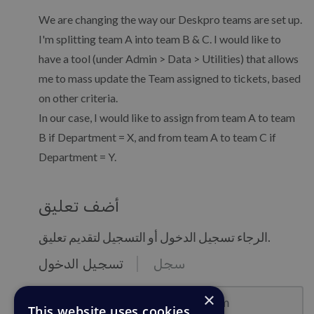
We are changing the way our Deskpro teams are set up.
I'm splitting team A into team B & C. I would like to
have a tool (under Admin > Data > Utilities) that allows
me to mass update the Team assigned to tickets, based
on other criteria.
In our case, I would like to assign from team A to team
B if Department = X, and from team A to team C if
Department = Y.
أضف تعليق
الرجاء تسجيل الدخول أو التسجيل لتقديم تعليق.
تسجيل الدخول
سجل
نموذج البريد : email@example.com
×
This website uses cookies