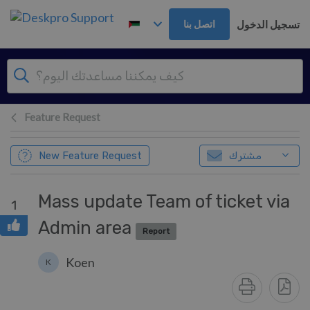
تخطي إلى المحتوى الرئيس
تسجيل الدخول
اتصل بنا
Feature Request
New Feature Request
مشترك
Mass update Team of ticket via
1
Admin area
Report
Koen
K