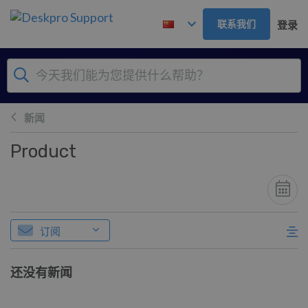
跳到主要内容
联系我们
登录
新闻
Product
订阅
还没有新闻