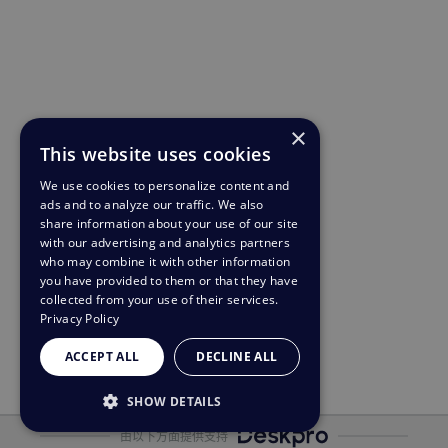
×
This website uses cookies
We use cookies to personalize content and
ads and to analyze our traffic. We also
share information about your use of our site
with our advertising and analytics partners
who may combine it with other information
you have provided to them or that they have
collected from your use of their services.
Privacy Policy
ACCEPT ALL
DECLINE ALL
SHOW DETAILS
由以下方面提供支持
STRICTLY NECESSARY