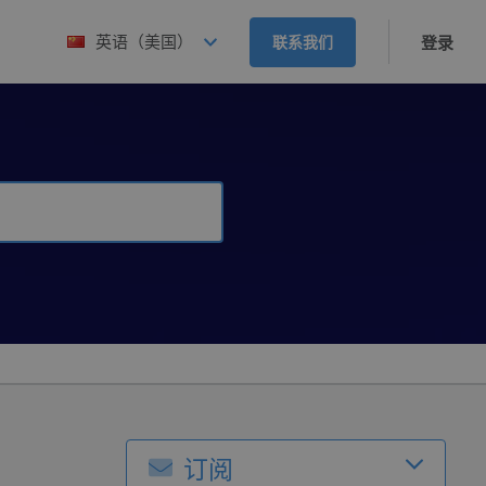
英语（美国）
联系我们
登录
订阅