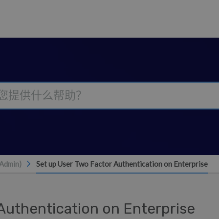
(Admin)
Set up User Two Factor Authentication on Enterprise
Authentication on Enterprise