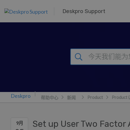
跳到主要内容
Deskpro Support
Product
Product 
帮助中心
新闻
Set up User Two Factor 
9月