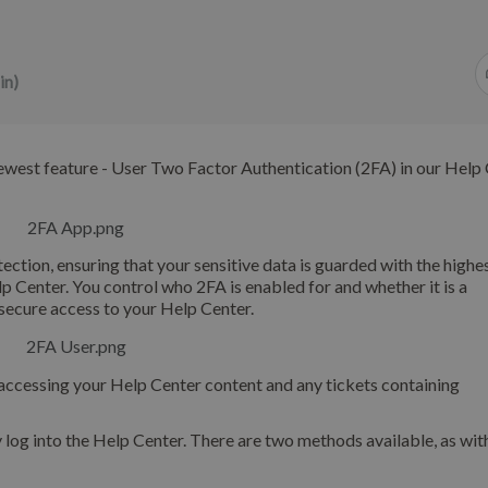
in)
ewest feature - User Two Factor Authentication (2FA) in our Help 
ection, ensuring that your sensitive data is guarded with the highes
p Center. You control who 2FA is enabled for and whether it is a
secure access to your Help Center.
s accessing your Help Center content and any tickets containing
y log into the Help Center. There are two methods available, as wit