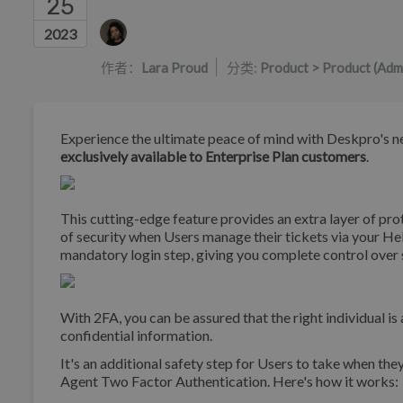
25
作者列表
2023
作者：
Lara Proud
分类:
Product > Product (Adm
Experience the ultimate peace of mind with Deskpro's n
exclusively available to Enterprise Plan customers
.
This cutting-edge feature provides an extra layer of prot
of security when Users manage their tickets via your Hel
mandatory login step, giving you complete control over 
With 2FA, you can be assured that the right individual i
confidential information.
It's an additional safety step for Users to take when the
Agent Two Factor Authentication. Here's how it works: