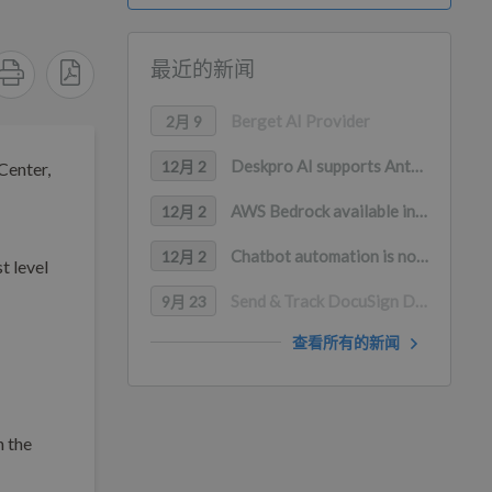
最近的新闻
Berget AI Provider
2月 9
Deskpro AI supports Anthropic Claude, Google Gemini, and Mistral AI
12月 2
Center,
AWS Bedrock available in Deskpro AI (with PrivateLink support)
12月 2
Chatbot automation is now available in WhatsApp
12月 2
t level
Send & Track DocuSign Documents in Deskpro
9月 23
查看所有的新闻
h the