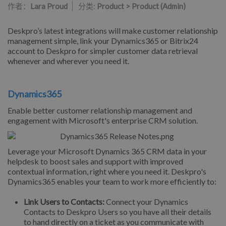
作者：
Lara Proud
分类:
Product > Product (Admin)
Deskpro’s latest integrations will make customer relationship
management simple, link your Dynamics365 or Bitrix24
account to Deskpro for simpler customer data retrieval
whenever and wherever you need it.
Dynamics365
Enable better customer relationship management and
engagement with Microsoft's enterprise CRM solution.
Leverage your Microsoft Dynamics 365 CRM data in your
helpdesk to boost sales and support with improved
contextual information, right where you need it. Deskpro's
Dynamics365 enables your team to work more efficiently to:
Link Users to Contacts:
Connect your Dynamics
Contacts to Deskpro Users so you have all their details
to hand directly on a ticket as you communicate with