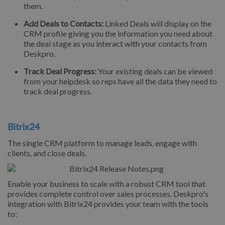
them.
Add Deals to Contacts:
Linked Deals will display on the
CRM profile giving you the information you need about
the deal stage as you interact with your contacts from
Deskpro.
Track Deal Progress:
Your existing deals can be viewed
from your helpdesk so reps have all the data they need to
track deal progress.
Bitrix24
The single CRM platform to manage leads, engage with
clients, and close deals.
Enable your business to scale with a robust CRM tool that
provides complete control over sales processes. Deskpro's
integration with Bitrix24 provides your team with the tools
to: