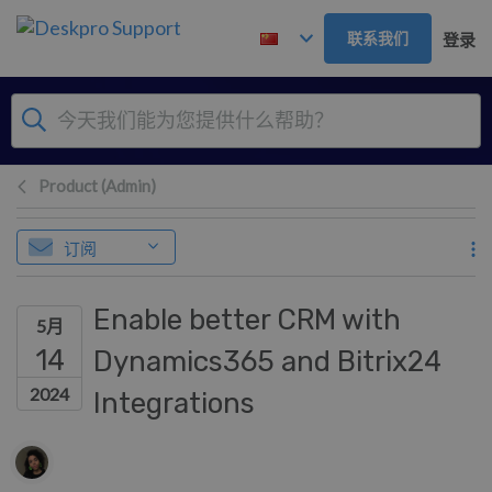
跳到主要内容
联系我们
登录
Product (Admin)
订阅
Enable better CRM with
5月
14
Dynamics365 and Bitrix24
2024
Integrations
作者列表