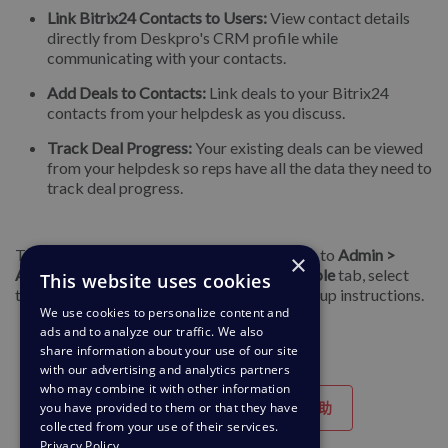
Link Bitrix24 Contacts to Users:
View contact details
directly from Deskpro's CRM profile while
communicating with your contacts.
Add Deals to Contacts:
Link deals to your Bitrix24
contacts from your helpdesk as you discuss.
Track Deal Progress:
Your existing deals can be viewed
from your helpdesk so reps have all the data they need to
track deal progress.
To get started with these new apps, navigate to
Admin >
×
Apps & Integrations > Apps
, open the
Available
tab, select
This website uses cookies
the app you want to install, and follow the setup instructions.
We use cookies to personalize content and
ads and to analyze our traffic. We also
share information about your use of our site
with our advertising and analytics partners
who may combine it with other information
you have provided to them or that they have
有帮助
没有帮助
collected from your use of their services.
Privacy Policy