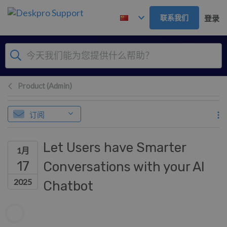
跳到主要内容
联系我们
登录
Product (Admin)
订阅
Let Users have Smarter
1月
17
Conversations with your AI
2025
Chatbot
作者列表