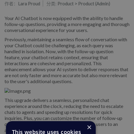
作者：
Lara Proud
分类:
Product > Product (Admin)
Your AI Chatbot is now equipped with the ability to handle
follow-up questions, providing a more engaging and thorough
conversational experience for your users.
Previously, maintaining a seamless flow of conversation with
your Chatbot could be challenging, as each query was
handled in isolation. Now, with the follow-up question
feature, your chatbot retains context, ensuring that
interactions are cohesive and personalized. This
enhancement allows your AI system to deliver responses that
are not only faster and more accurate but also more relevant
to the user's additional questions.
This upgrade delivers a seamless, personalized chat
experience around the clock, reducing the need to escalate
chats to agents and speeding up resolutions for quick
inquiries. Plus, you can customize the number of follow-up
questions allowed before the Chatbot refers users to an
×
agent for further assistance.
This website uses cookies