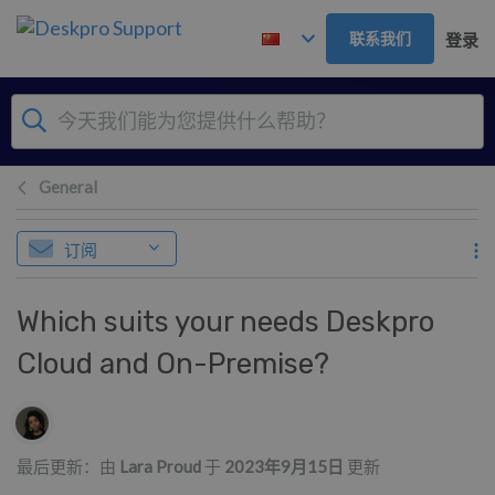
跳到主要内容
联系我们
登录
General
订阅
Which suits your needs Deskpro
Cloud and On-Premise?
作者列表
最后更新：由
Lara Proud
于
2023年9月15日
更新