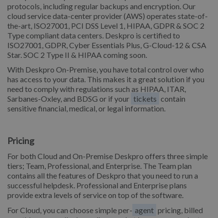
protocols, including regular backups and encryption. Our
cloud service data-center provider (AWS) operates state-of-
the-art, ISO27001, PCI DSS Level 1, HIPAA, GDPR & SOC 2
Type compliant data centers. Deskpro is certified to
ISO27001, GDPR, Cyber Essentials Plus, G-Cloud-12 & CSA
Star. SOC 2 Type II & HIPAA coming soon.
With Deskpro On-Premise, you have total control over who
has access to your data. This makes it a great solution if you
need to comply with regulations such as HIPAA, ITAR,
Sarbanes-Oxley, and BDSG or if your
tickets
contain
sensitive financial, medical, or legal information.
Pricing
For both Cloud and On-Premise Deskpro offers three simple
tiers; Team, Professional, and Enterprise. The Team plan
contains all the features of Deskpro that you need to run a
successful helpdesk. Professional and Enterprise plans
provide extra levels of service on top of the software.
For Cloud, you can choose simple per-
agent
pricing, billed