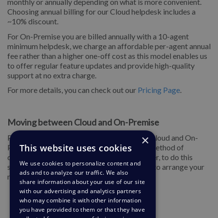
monthly or annually depending on what is more convenient.
Choosing annual billing for our Cloud helpdesk includes a
~10% discount.
For On-Premise you are billed annually with a 10-agent
minimum helpdesk, we charge an affordable per-agent annual
fee rather than a higher one-off cost as this model enables us
to offer regular feature updates and provide high-quality
support at no extra charge.
For more details, you can check out our
Pricing Page
.
Moving between Cloud and On-Premise
×
Plus, you can move your helpdesk between Cloud and On-
This website uses cookies
Premise at any time if you decide the other method of
deployment will suit your requirements better, to do this
We use cookies to personalize content and
simply contact us at
support@deskpro.com
to arrange your
ads and to analyze our traffic. We also
migration.
share information about your use of our site
with our advertising and analytics partners
who may combine it with other information
you have provided to them or that they have