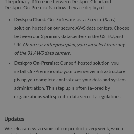
The primary difference between Deskpro Cloud and
Deskpro On-Premise is in how they are deployed:
Deskpro Cloud:
Our Software-as-a-Service (Saas)
solution, hosted on our secure AWS data centers. Choose
between our 3 primary data centers in the US, EU, and
UK.
Or on our Enterprise plan, you can select from any
of the 31 AWS data centers.
Deskpro On-Premise:
Our self-hosted solution, you
install On-Premise onto your own server infrastructure,
giving you complete control over your data and system
administration. This step up is often favored by
organizations with specific data security regulations.
Updates
We release new versions of our product every week, which