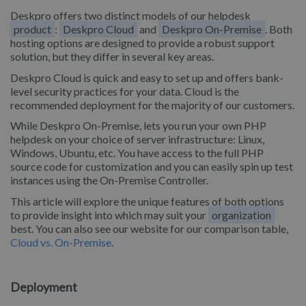
Deskpro offers two distinct models of our helpdesk
product
:
Deskpro Cloud
and
Deskpro On-Premise
. Both
hosting options are designed to provide a robust support
solution, but they differ in several key areas.
Deskpro Cloud is quick and easy to set up and offers bank-
level security practices for your data. Cloud is the
recommended deployment for the majority of our customers.
While Deskpro On-Premise, lets you run your own PHP
helpdesk on your choice of server infrastructure: Linux,
Windows, Ubuntu, etc. You have access to the full PHP
source code for customization and you can easily spin up test
instances using the On-Premise Controller.
This article will explore the unique features of both options
to provide insight into which may suit your
organization
best. You can also see our website for our comparison table,
Cloud vs. On-Premise
.
Deployment