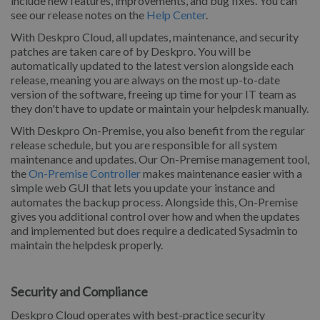
include new features, improvements, and bug fixes. You can
see our release notes on the
Help Center
.
With Deskpro Cloud, all updates, maintenance, and security
patches are taken care of by Deskpro. You will be
automatically updated to the latest version alongside each
release, meaning you are always on the most up-to-date
version of the software, freeing up time for your IT team as
they don't have to update or maintain your helpdesk manually.
With Deskpro On-Premise, you also benefit from the regular
release schedule, but you are responsible for all system
maintenance and updates. Our On-Premise management tool,
the
On-Premise Controller
makes maintenance easier with a
simple web GUI that lets you update your instance and
automates the backup process. Alongside this, On-Premise
gives you additional control over how and when the updates
and implemented but does require a dedicated Sysadmin to
maintain the helpdesk properly.
Security and Compliance
Deskpro Cloud operates with best-practice security