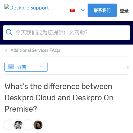
跳到主要内容
联系我们
登录
Additional Services FAQs
订阅
What's the difference between
Deskpro Cloud and Deskpro On-
Premise?
作者列表