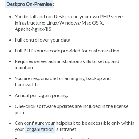
Deskpro On-Premise
:
You install and run Deskpro on your own PHP server
infrastructure: Linux/Windows/Mac OS X,
Apache/nginx/IIS
Full control over your data
Full PHP source code provided for customization.
Requires server administration skills to set up and
maintain.
You are responsible for arranging backup and
bandwidth.
Annual per-agent pricing.
One-click software updates are included in the license
price.
Can configure your helpdesk to be accessible only within
your
organization
's intranet.