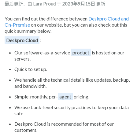
最后更新：由
Lara Proud
于
2023年9月15日
更新
You can find out the difference between
Deskpro Cloud and
On-Premise
on our website, but you can also check out this
quick summary below.
Deskpro Cloud
:
Our software-as-a-service
product
is hosted on our
servers.
Quick to set up.
We handle all the technical details like updates, backup,
and bandwidth.
Simple, monthly, per-
agent
pricing.
We use bank-level security practices to keep your data
safe.
Deskpro Cloud is recommended for most of our
customers.