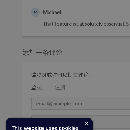
Michael
M
That feature ist absolutely essential. 
添加一条评论
请登录或注册以提交评论。
登录
注册
email@example.com
密码
×
This website uses cookies