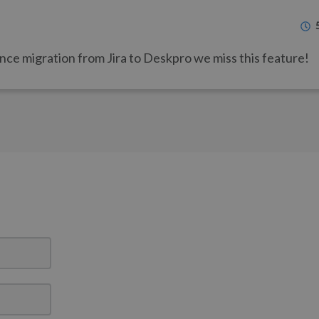
Since migration from Jira to Deskpro we miss this feature!