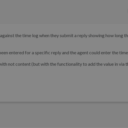
me against the time log when they submit a reply showing how long t
een entered for a specific reply and the agent could enter the time
 with not content (but with the functionality to add the value in via 