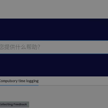
Compulsory time logging
Collecting Feedback