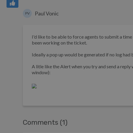
Paul Vonic
PV
I'd like to be able to force agents to submit a ti
been working on the ticket.
Ideally a pop up would be generated if no log had b
A litle like the Alert when you try and send a reply
window):
Comments (1)