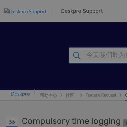
跳到主要内容
Deskpro Support
Feature Request
帮助中心
社区
Compulsory time logging
33