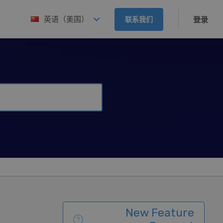
英语（美国）
联系我们
登录
New Feature