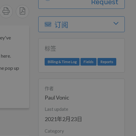
Request
订阅
hey've
标签
 here.
Billing & Time Log
Fields
Reports
the pop up
作者
Paul Vonic
Last update
2021年2月23日
Category