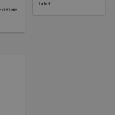
Tickets
5 years ago