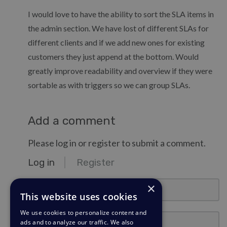
I would love to have the ability to sort the SLA items in
the admin section. We have lost of different SLAs for
different clients and if we add new ones for existing
customers they just append at the bottom. Would
greatly improve readability and overview if they were
sortable as with triggers so we can group SLAs.
Add a comment
Please log in or register to submit a comment.
Log in
Register
email@example.com
×
This website uses cookies
We use cookies to personalize content and
Password
ads and to analyze our traffic. We also