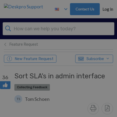
Skip to main content
Contact Us
Log in
Feature Request
New Feature Request
Subscribe
Sort SLA's in admin interface
36
Collecting Feedback
Tom Schoen
TS