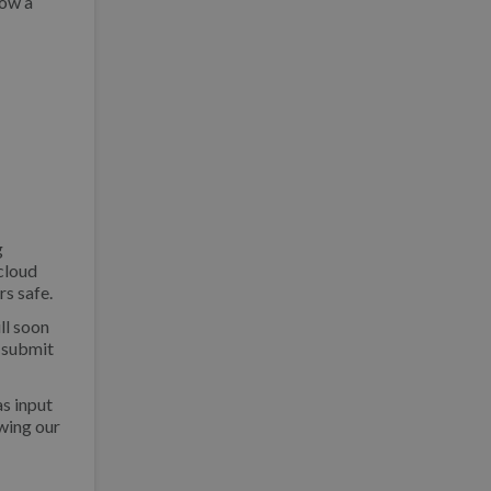
low a
g
 cloud
rs safe.
ill soon
 submit
as input
wing our