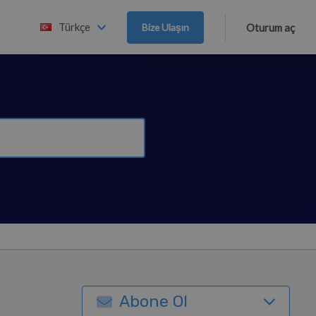
Türkçe
Bize Ulaşın
Oturum aç
Abone Ol