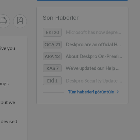
Son Haberler
Microsoft has now deprecated Basic Authentication for Office365 accounts
EKI 20
Deskpro are an official Help to Grow: Digital Vendor
OCA 21
give you
About Deskpro On-Premise and the Log4j 0-day vulnerability
ARA 13
We've updated our Help Center to give you a preview of it's new design!
KAS 7
Deskpro Security Update (2019-09)
EKI 1
 bugs
Tüm haberleri görüntüle
 but we
 devised