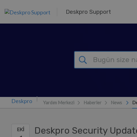
Ana içeriğe geç
Deskpro Support
Yardım Merkezi
Haberler
News
De
Deskpro Security Updat
EKI