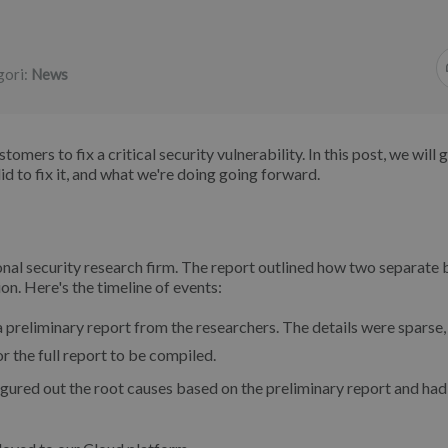
gori:
News
mers to fix a critical security vulnerability. In this post, we will 
 to fix it, and what we're doing going forward.
nal security research firm. The report outlined how two separate
on. Here's the timeline of events:
preliminary report from the researchers. The details were sparse,
 the full report to be compiled.
gured out the root causes based on the preliminary report and had