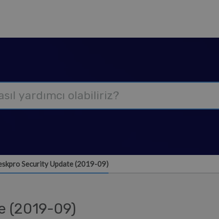
skpro Security Update (2019-09)
e (2019-09)