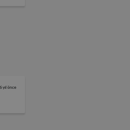
6 yıl önce