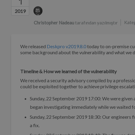
1
Yazarlar listesi
2019
Kate
Christopher Nadeau
tarafından yazılmıştır
We released
Deskpro v2019.8.0
today to on-premise custo
some background about the vulnerability and what we did
Timeline & How we learned of the vulnerability
We received a security advisory compiled by a professio
could be exploited together to achieve privilege escalati
Sunday, 22 September 2019 17:00: We were given a 
began investigating immediately while we waited for
Sunday, 22 September 2019 18:30: Our engineers fi
a fix.