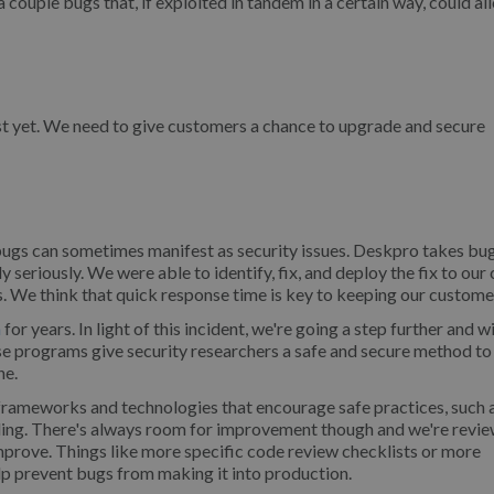
couple bugs that, if exploited in tandem in a certain way, could al
ust yet. We need to give customers a chance to upgrade and secure
bugs can sometimes manifest as security issues. Deskpro takes bu
y seriously. We were able to identify, fix, and deploy the fix to our
s. We think that quick response time is key to keeping our custome
m
for years. In light of this incident, we're going a step further and w
 programs give security researchers a safe and secure method to
ne.
 frameworks and technologies that encourage safe practices, such 
dling. There's always room for improvement though and we're revie
prove. Things like more specific code review checklists or more
lp prevent bugs from making it into production.