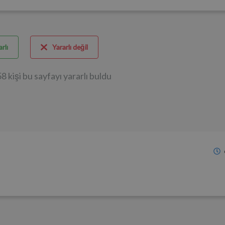
rlı
Yararlı değil
8 kişi bu sayfayı yararlı buldu