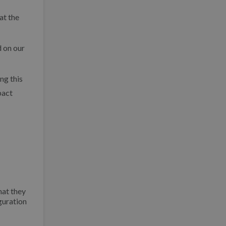
at the
d on our
ng this
pact
hat they
guration