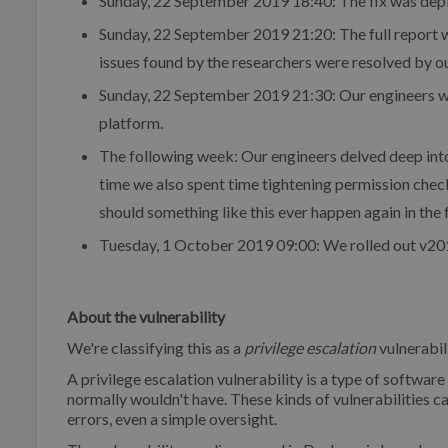
Sunday, 22 September 2019 18:40: The fix was depl
Sunday, 22 September 2019 21:20: The full report w
issues found by the researchers were resolved by ou
Sunday, 22 September 2019 21:30: Our engineers wer
platform.
The following week: Our engineers delved deep into
time we also spent time tightening permission check
should something like this ever happen again in the 
Tuesday, 1 October 2019 09:00: We rolled out v201
About the vulnerability
We're classifying this as a
privilege escalation
vulnerabili
A privilege escalation vulnerability is a type of software
normally wouldn't have. These kinds of vulnerabilities c
errors, even a simple oversight.