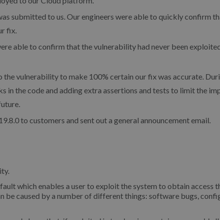
oyed to our Cloud platform.
as submitted to us. Our engineers were able to quickly confirm th
r fix.
e able to confirm that the vulnerability had never been exploite
 the vulnerability to make 100% certain our fix was accurate. Duri
s in the code and adding extra assertions and tests to limit the im
future.
9.8.0 to customers and sent out a general announcement email.
ty.
 fault which enables a user to exploit the system to obtain access t
an be caused by a number of different things: software bugs, confi