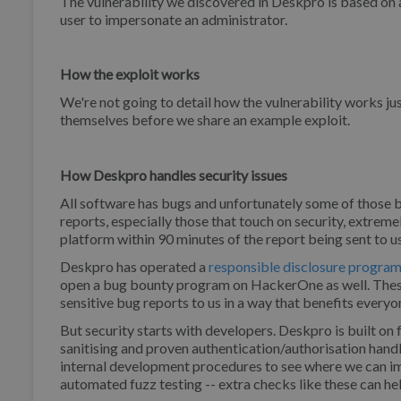
The vulnerability we discovered in Deskpro is based on a 
user to impersonate an administrator.
How the exploit works
We're not going to detail how the vulnerability works j
themselves before we share an example exploit.
How Deskpro handles security issues
All software has bugs and unfortunately some of those 
reports, especially those that touch on security, extremel
platform within 90 minutes of the report being sent to u
Deskpro has operated a
responsible disclosure progra
open a bug bounty program on HackerOne as well. These
sensitive bug reports to us in a way that benefits everyo
But security starts with developers. Deskpro is built on
sanitising and proven authentication/authorisation han
internal development procedures to see where we can im
automated fuzz testing -- extra checks like these can he