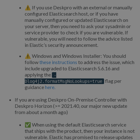
⚠️ If you use Deskpro with an external or manually
configured Elasticsearch host, or if you have
manually configured or updated Elasticsearch on
your server, then you need to ask your sysadmin or
service provider to check if you are vulnerable. If
vulnerable, you will need to follow the advice listed
in Elastic’s security announcement.
⚠️ Windows and Windows Installer: You should
follow
these instructions
to address the issue, which
include upgraded to Elasticsearch 5.6.16 and
applying the
-
flag per
Dlog4j2.formatMsgNoLookups=true
guidance
here.
If you are using Deskpro On-Premise Controller with
Deskpro Horizon (>= 2021.40, our major new update
from about a month ago)
✅ When using the default Elasticsearch service
that ships with the product, then your instance is not
vulnerable. Elastic has promised to release updates