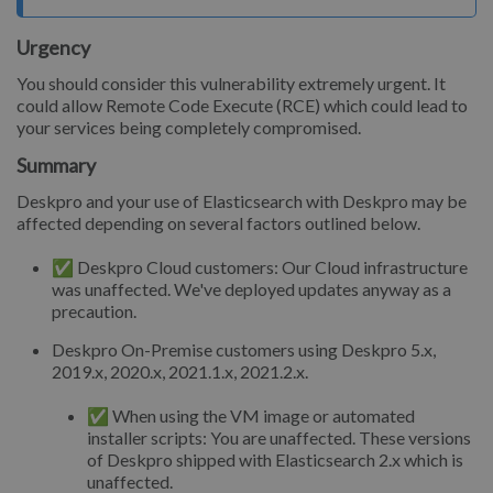
Urgency
You should consider this vulnerability extremely urgent. It
could allow Remote Code Execute (RCE) which could lead to
your services being completely compromised.
Summary
Deskpro and your use of Elasticsearch with Deskpro may be
affected depending on several factors outlined below.
✅ Deskpro Cloud customers: Our Cloud infrastructure
was unaffected. We've deployed updates anyway as a
precaution.
Deskpro On-Premise customers using Deskpro 5.x,
2019.x, 2020.x, 2021.1.x, 2021.2.x.
✅ When using the VM image or automated
installer scripts: You are unaffected. These versions
of Deskpro shipped with Elasticsearch 2.x which is
unaffected.