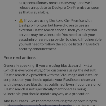
as a precautionary measure anyway - and we’ll
release an update to Deskpro On-Premise as soon
as that is available.
⚠️ If you are using Deskpro On-Premise with
Deskpro Horizon but have chosen to use an
external Elasticsearch service, then your external
service may be vulnerable. You need to ask your
sysadmin or service provider to check. If vulnerable,
you will need to follow the advice listed in Elastic’s
security announcement.
Your next actions
Generally speaking, if you are using Elasticsearch >=5.x
(which is everyone
except
for customers using the default
Elasticsearch 2.x provided with the VM image and installer
scripts), then you should update your Elasticsearch server
with the updates Elastic has published. Even if your version of
Elasticsearch is not specifically mentioned as being
vulnerable, you should update anyway as a precaution.
And in all cases - we recommend taking the opportunity to
look closely at your infrastructure to make sure there are no