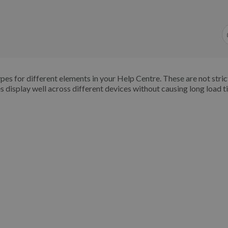
s for different elements in your Help Centre. These are not strict
s display well across different devices without causing long load t