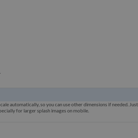
.
cale automatically, so you can use other dimensions if needed. Jus
ecially for larger splash images on mobile.