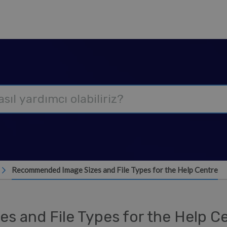
Recommended Image Sizes and File Types for the Help Centre
 and File Types for the Help C