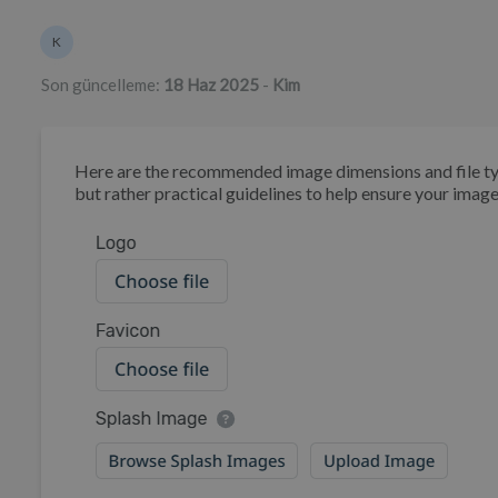
Yazarlar listesi
K
Kim
Son güncelleme:
18 Haz 2025
-
Kim
Here are the recommended image dimensions and file type
but rather practical guidelines to help ensure your image