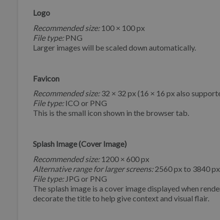
Logo
Recommended size:
100 × 100 px
File type:
PNG
Larger images will be scaled down automatically.
Favicon
Recommended size:
32 × 32 px (16 × 16 px also support
File type:
ICO or PNG
This is the small icon shown in the browser tab.
Splash Image (Cover Image)
Recommended size:
1200 × 600 px
Alternative range for larger screens:
2560 px to 3840 px
File type:
JPG or PNG
The splash image is a cover image displayed when render
decorate the title to help give context and visual flair.