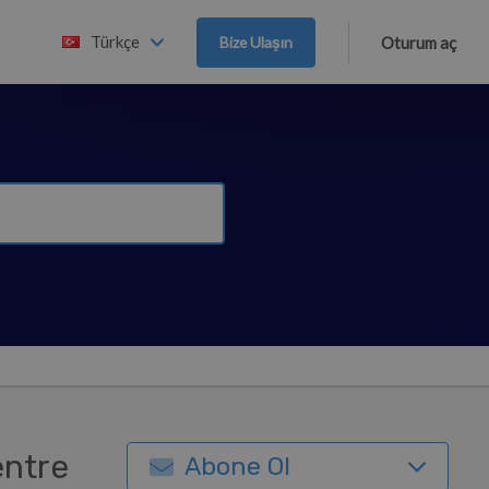
Türkçe
Bize Ulaşın
Oturum aç
entre
Abone Ol