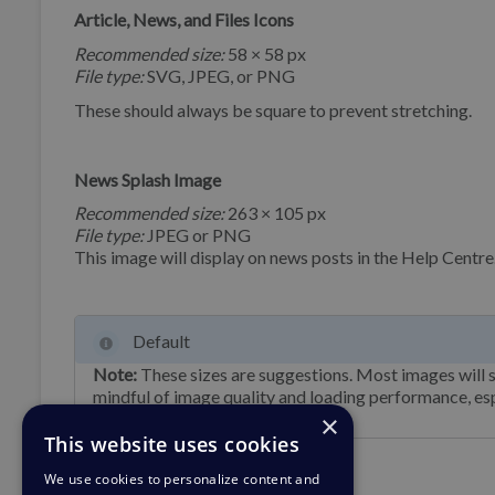
Article, News, and Files Icons
Recommended size:
58 × 58 px
File type:
SVG, JPEG, or PNG
These should always be square to prevent stretching.
News Splash Image
Recommended size:
263 × 105 px
File type:
JPEG or PNG
This image will display on news posts in the Help Centre
Default
Note:
These sizes are suggestions. Most images will s
mindful of image quality and loading performance, esp
×
This website uses cookies
We use cookies to personalize content and