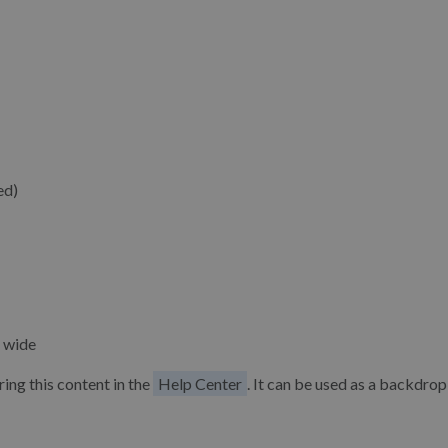
ed)
 wide
ing this content in the
Help Center
. It can be used as a backdrop