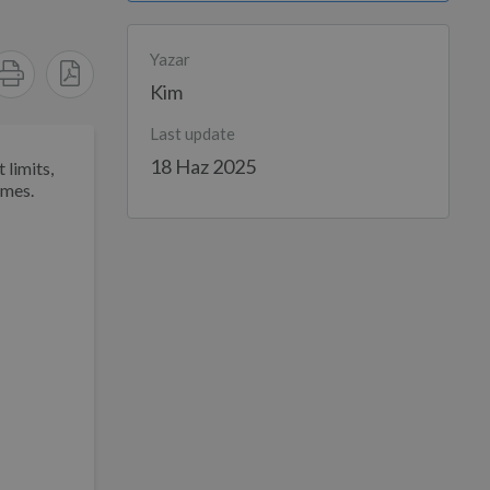
Yazar
Kim
Last update
18 Haz 2025
 limits,
imes.