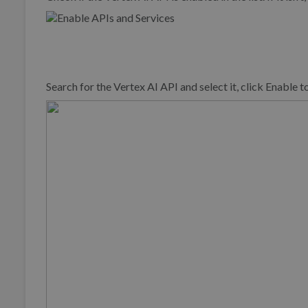
Search for the Vertex AI API and select it, click Enable t