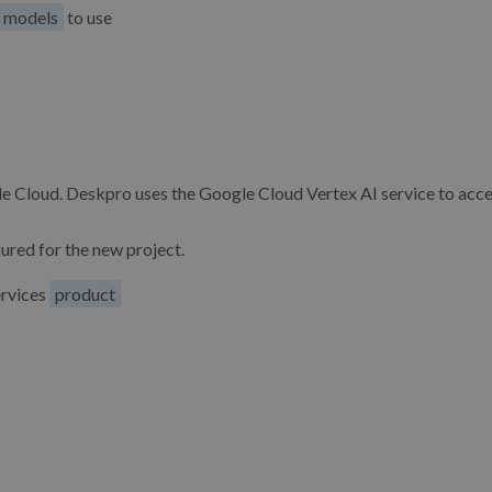
 models
to use
le Cloud. Deskpro uses the Google Cloud Vertex AI service to acc
gured for the new project.
ervices
product