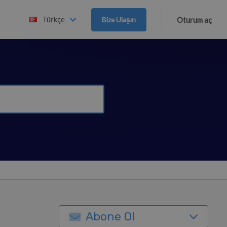
Türkçe
Bize Ulaşın
Oturum aç
Abone Ol