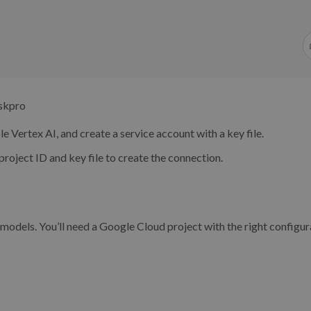
eskpro
le Vertex AI, and create a service account with a key file.
project ID and key file to create the connection.
odels. You’ll need a Google Cloud project with the right configur