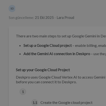
Yazarlar listesi
SD
Sean Downey
Son güncelleme:
21 Eki 2025
-
Lara Proud
There are two main steps to set up Google Gemini in D
Set up a Google Cloud project
– enable billing, enab
Add the Gemini AI connection in Deskpro
– use the 
Set up your Google Cloud Project
Deskpro uses Google Cloud Vertex AI to access Gemini m
before you can connect it to Deskpro.
Create the Google cloud project