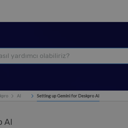
kpro
AI
Setting up Gemini for Deskpro AI
o AI