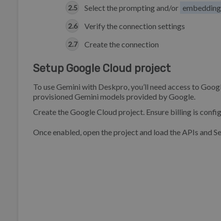
Select the prompting and/or
embedding
Verify the connection settings
Create the connection
Setup Google Cloud project
To use Gemini with Deskpro, you’ll need access to Goog
provisioned Gemini models provided by Google.
Create the Google Cloud project. Ensure billing is confi
Once enabled, open the project and load the APIs and S