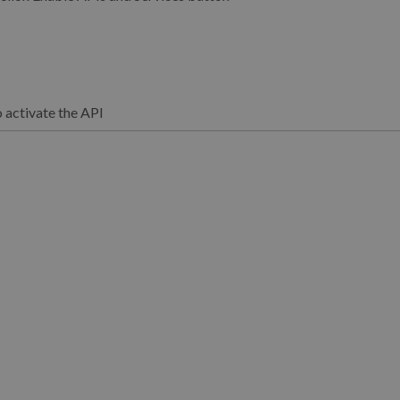
o activate the API