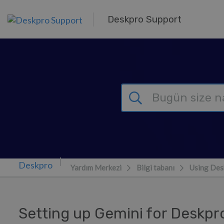
Ana içeriğe geç
Deskpro Support
Yardım Merkezi
Bilgi tabanı
Using Des
Setting up Gemini for Deskpr