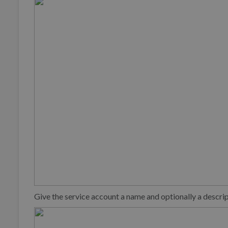
Give the service account a name and optionally a descri