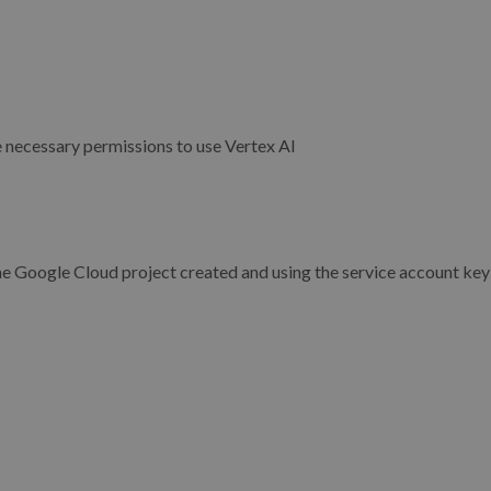
e necessary permissions to use Vertex AI
e Google Cloud project created and using the service account key