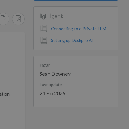
İlgili İçerik
Connecting to a Private LLM
Setting up Deskpro AI
Yazar
Sean Downey
Last update
21 Eki 2025
ation