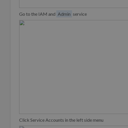
Go to the IAM and
Admin
service
Click Service Accounts in the left side menu