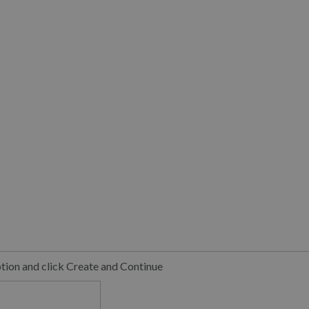
ption and click Create and Continue