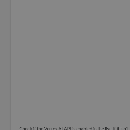
Check if the Vertex AI API is enabled in the list. If it isn