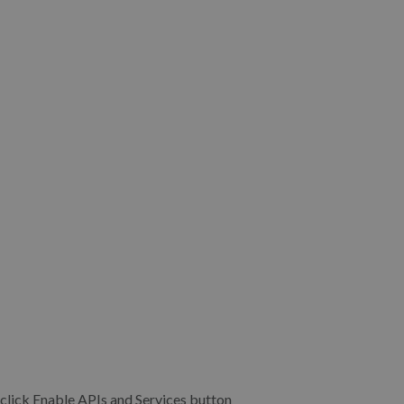
’t, click Enable APIs and Services button