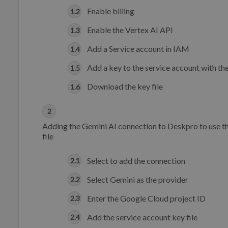
Enable billing
Enable the Vertex AI API
Add a Service account in IAM
Add a key to the service account with th
Download the key file
Adding the Gemini AI connection to Deskpro to use th
file
Select to add the connection
Select Gemini as the provider
Enter the Google Cloud project ID
Add the service account key file