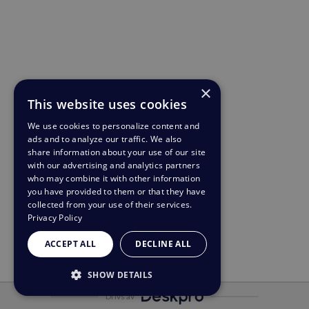
×
This website uses cookies
We use cookies to personalize content and
ads and to analyze our traffic. We also
share information about your use of our site
with our advertising and analytics partners
who may combine it with other information
you have provided to them or that they have
collected from your use of their services.
Privacy Policy
ACCEPT ALL
DECLINE ALL
SHOW DETAILS
Drivs av
STRICTLY NECESSARY