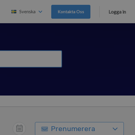
Svenska
Kontakta Oss
Logga in
Prenumerera