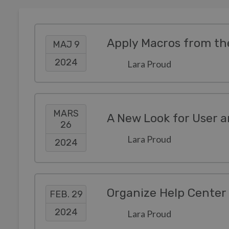
Apply Macros from th
MAJ 9
2024
Lara Proud
MARS
A New Look for User a
26
Lara Proud
2024
Organize Help Center 
FEB. 29
2024
Lara Proud