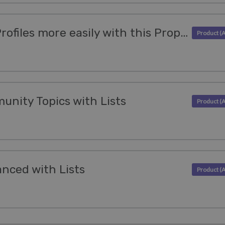
Access Organization Profiles more easily with this Properties update
munity Topics with Lists
nced with Lists