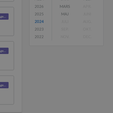
2026
MARS
APR.
2025
MAJ
JUNI
Product (Agent)
2024
JULI
AUG.
2023
SEP.
OKT.
2022
NOV.
DEC.
Product (Agent)
Product (Agent)