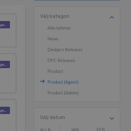
Välj kategori
Product (Agent)
Alla nyheter
News
Deskpro Releases
DPC Releases
Product (Agent)
Product
Product (Agent)
Product (Admin)
Product (Agent)
Välj datum
ALLA
JAN.
FEB.