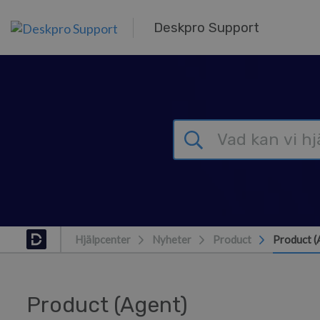
Gå till huvudinnehåll
Deskpro Support
Hjälpcenter
Nyheter
Product
Product (
Product (Agent)