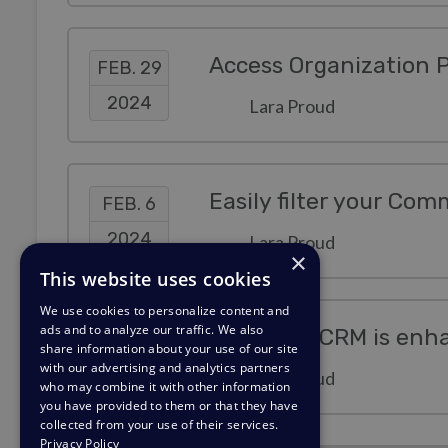
FEB. 29
2024
Lara Proud
Easily filter your Com
FEB. 6
2024
Lara Proud
×
This website uses cookies
We use cookies to personalize content and
ads and to analyze our traffic. We also
Deskpro's CRM is enha
JAN. 22
share information about your use of our site
with our advertising and analytics partners
2024
Lara Proud
who may combine it with other information
you have provided to them or that they have
collected from your use of their services.
Privacy Policy