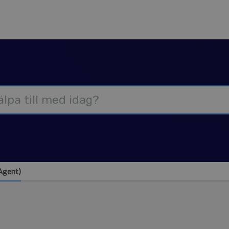
Agent)