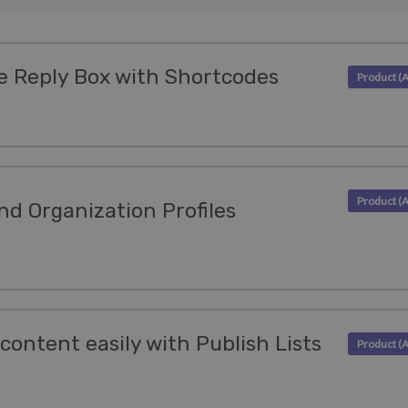
e Reply Box with Shortcodes
nd Organization Profiles
content easily with Publish Lists