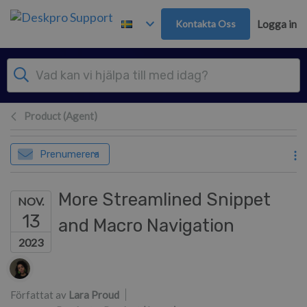
Gå till huvudinnehåll
Kontakta Oss
Logga in
Product (Agent)
Prenumerera
More Streamlined Snippet
NOV.
13
and Macro Navigation
2023
Författarlista
Författat av
Lara Proud