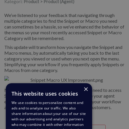
Kategori:
Product > Product (Agent)
We’ve listened to your feedback that navigating through
multiple categories to find the Snippet or Macro you need
can sometimes be a hassle, so we’ve enhanced the behavior of
the menus so your most recently accessed Snippet or Macro
Category will be remembered.
This update will transform how you navigate the Snippet and
Macro menus, by automatically taking you back to the last
category you viewed or used when you next open the menu.
Simplifying your workflow if you frequently apply Snippets or
Macros from one category.
×
No more retracing your steps every time you need to access
This website uses cookies
Snippets or Macros. This update will enhance your agent
experience by reducing unnecessary steps in your workflow
We use cookies to personalize content and
and letting you focus on responding to your customers.
ads and to analyze our traffic. We also
share information about your use of our site
with our advertising and analytics partners
who may combine it with other information