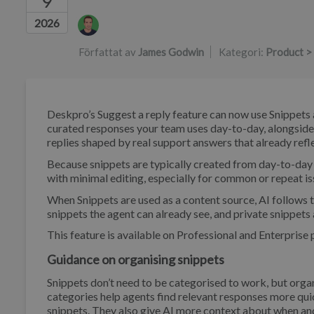
9
Författarlista
2026
Författat av
James Godwin
Kategori:
Product >
Deskpro’s Suggest a reply feature can now use Snippets a
curated responses your team uses day-to-day, alongside 
replies shaped by real support answers that already re
Because snippets are typically created from day-to-day
with minimal editing, especially for common or repeat i
When Snippets are used as a content source, AI follows th
snippets the agent can already see, and private snippets 
This feature is available on Professional and Enterprise 
Guidance on organising snippets
Snippets don’t need to be categorised to work, but orga
categories help agents find relevant responses more quick
snippets. They also give AI more context about when an