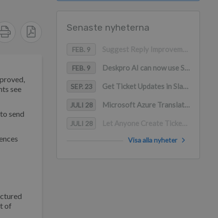
Senaste nyheterna
Suggest Reply Improvements
FEB. 9
Deskpro AI can now use Snippets as a content source
FEB. 9
pproved,
Get Ticket Updates in Slack with Deskpro
SEP. 23
nts see
Microsoft Azure Translation for Channels
JULI 28
 to send
Let Anyone Create Tickets in Slack
JULI 28
rences
Visa alla nyheter
uctured
t of