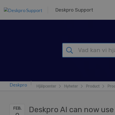
Gå till huvudinnehåll
Deskpro Support
Hjälpcenter
Nyheter
Product
Prod
Deskpro AI can now use 
FEB.