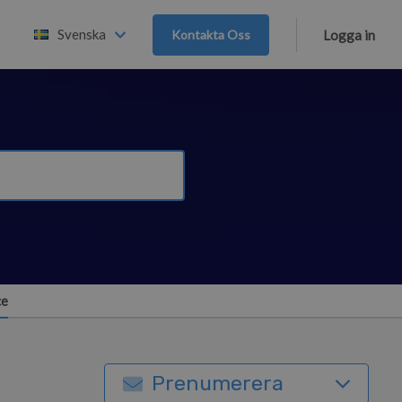
Svenska
Kontakta Oss
Logga in
ce
Prenumerera