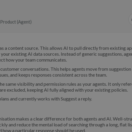
 Product (Agent)
s a content source. This allows AI to pull directly from existing a
your existing AI data sources. Instead of generic suggestions, age
flect how your team communicates.
 customer conversations. This helps agents move from suggestion
ssues, and keeps responses consistent across the team.
e same visibility and permission rules as your agents. It only refe
are excluded, keeping AI fully aligned with your existing policies.
plans and currently works with Suggest a reply.
nisation makes a clear difference for both agents and AI. Well-str
ly and reduce the mental load of searching through a long, flat lis
d how a particular response should be used.