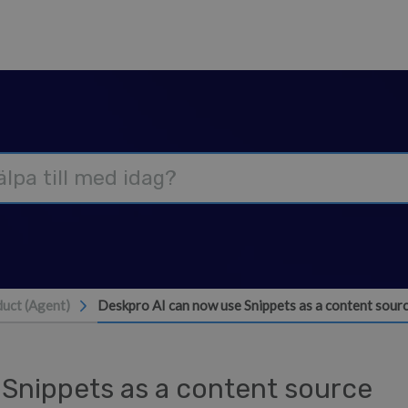
uct (Agent)
Deskpro AI can now use Snippets as a content sour
Snippets as a content source