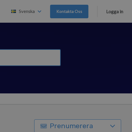
Svenska
Kontakta Oss
Logga in
Prenumerera