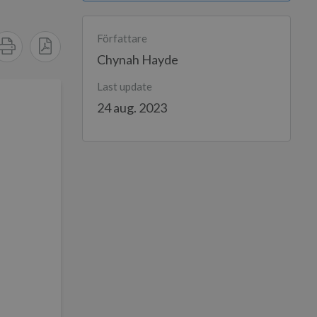
Författare
Chynah Hayde
Last update
24 aug. 2023