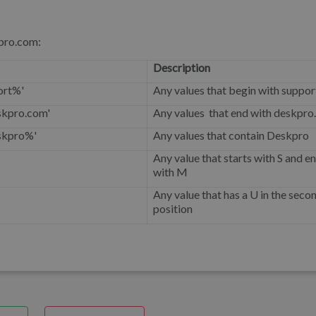
kpro.com:
Description
ort%'
Any values that begin with suppor
skpro.com'
Any values that end with deskpr
skpro%'
Any values that contain Deskpro
Any value that starts with S and e
with M
Any value that has a U in the seco
position