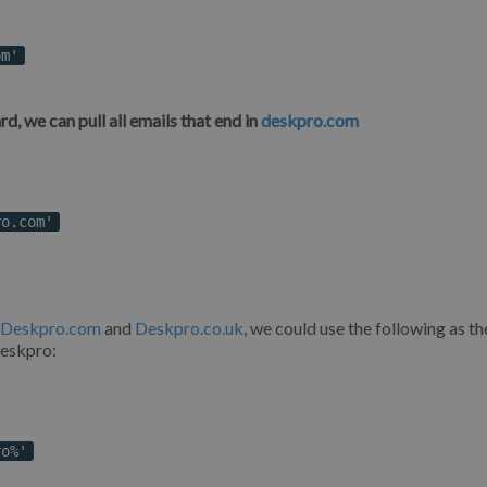
om'
d, we can pull all emails that end in
deskpro.com
ro.com'
Deskpro.com
and
Deskpro.co.uk
, we could use the following as th
Deskpro:
ro%'