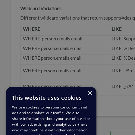
Wildcard Variations
Different wildcard variations that return support@des
WHERE
LIKE
WHERE person.emails.email
LIKE 'Supp
WHERE person.emails.email
LIKE '%De
WHERE person.emails.email
LIKE '%De
WHERE person.emails.email
LIKE 's%m'
WHERE person.emails.email
LIKE '_u%'
×
This website uses cookies
We use cookies to personalize content and
ads and to analyze our traffic. We also
share information about your use of our site
with our advertising and analytics partners
who may combine it with other information