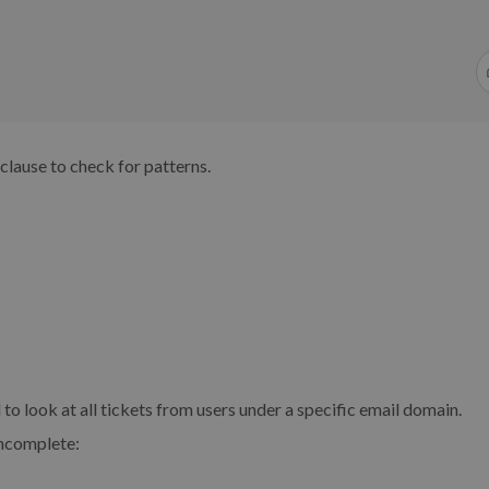
clause to check for patterns.
to look at all tickets from users under a specific email domain.
incomplete: