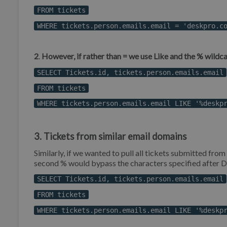
FROM tickets
WHERE tickets.person.emails.email = 'deskpro.c
2
.
However, if rather than = we use Like and the % wildcar
SELECT Tickets.id, tickets.person.emails.email
FROM tickets
WHERE tickets.person.emails.email LIKE '%deskp
3. Tickets from similar email domains
Similarly, if we wanted to pull all tickets submitted from
second % would bypass the characters specified after 
SELECT Tickets.id, tickets.person.emails.email
FROM tickets
WHERE tickets.person.emails.email LIKE '%deskp