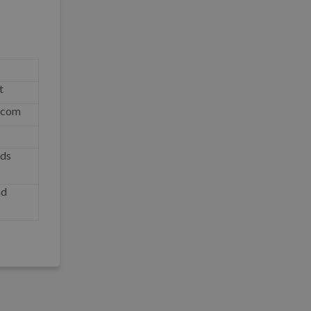
t
o.com
nds
nd