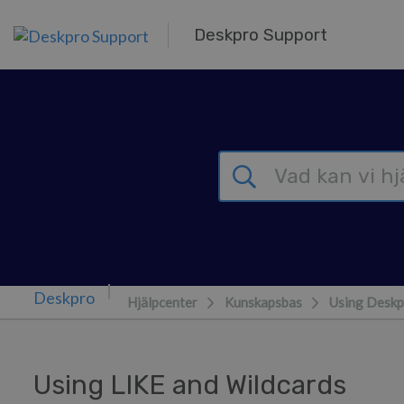
Gå till huvudinnehåll
Deskpro Support
Hjälpcenter
Kunskapsbas
Using Deskp
Using LIKE and Wildcards