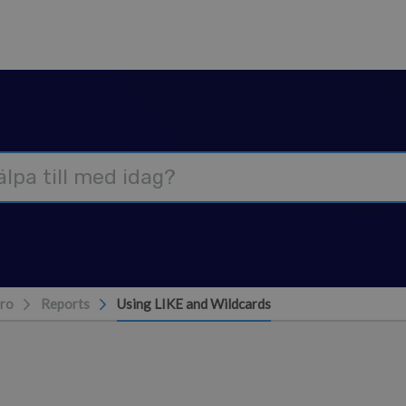
ro
Reports
Using LIKE and Wildcards