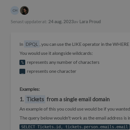
Författarlista
CH
Chynah Hayde
Senast uppdaterat:
24 aug. 2023
av
Lara Proud
In
DPQL
, you can use the LIKE operator in the WHERE 
You would use it alongside wildcards:
represents any number of characters
%
represents one character
_
Examples:
1.
Tickets
from a single email domain
An example of this you could use would be if you wanted 
The query below wouldn't work as the email address is 
SELECT Tickets.id, tickets.person.emails.email