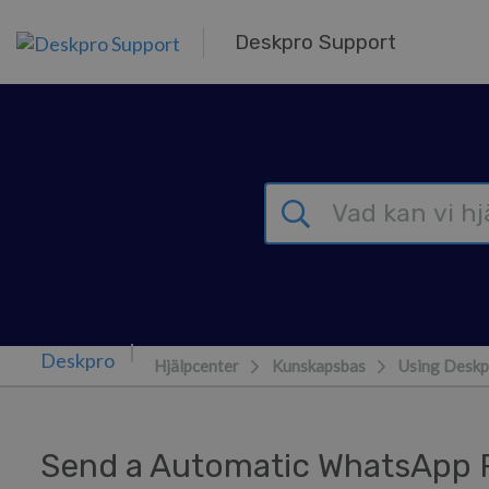
Gå till huvudinnehåll
Deskpro Support
Hjälpcenter
Kunskapsbas
Using Deskp
Send a Automatic WhatsApp R