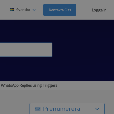
Svenska
Kontakta Oss
Logga in
 WhatsApp Replies using Triggers
Prenumerera