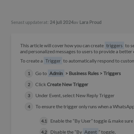
Författarlista
Senast uppdaterat:
24 juli 2024
av
Lara Proud
This article will cover how you can create
triggers
to s
and personalized messages to users to provide a bette
To create a
Trigger
to automatically respond to custo
Go to
Admin
> Business Rules > Triggers
Click
Create New Trigger
Under Event, select New Reply Trigger
To ensure the trigger only runs when a WhatsApp
Enable the “By User” toggle & make sure
Disable the “By
Agent
” toggle,