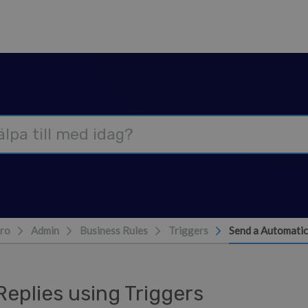
ro
Admin
Business Rules
Triggers
Send a Automatic
eplies using Triggers