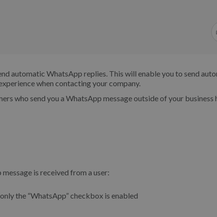
end automatic WhatsApp replies. This will enable you to send aut
r experience when contacting your company.
mers who send you a WhatsApp message outside of your business 
 message is received from a user:
 only the “WhatsApp” checkbox is enabled