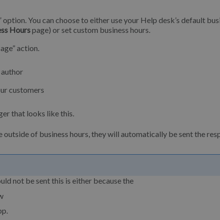
” option. You can choose to either use your Help desk’s default bus
ess Hours
page) or set custom business hours.
age” action.
 author
our customers
er that looks like this.
tside of business hours, they will automatically be sent the res
d not be sent this is either because the
ow
pp.