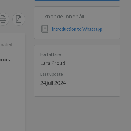
Liknande innehåll
Introduction to Whatsapp
omated
Författare
hours.
Lara Proud
Last update
24 juli 2024