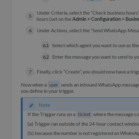
Under Criteria, select the “Check business hours
hours (set on the
Admin > Configuration > Busin
Under Actions, select the “Send WhatsApp Mess
Select which agent you want to use as the
Enter the message you want to send to y
Finally, click “Create”, you should now have a trigg
Now when a
user
sends an inbound WhatsApp message ou
you define in your trigger.
Note
If the Trigger runs on a
ticket
where the message coul
(a) Trigger ran outside of the 24-hour contact wind
(b) because the number is not registered on WhatsA