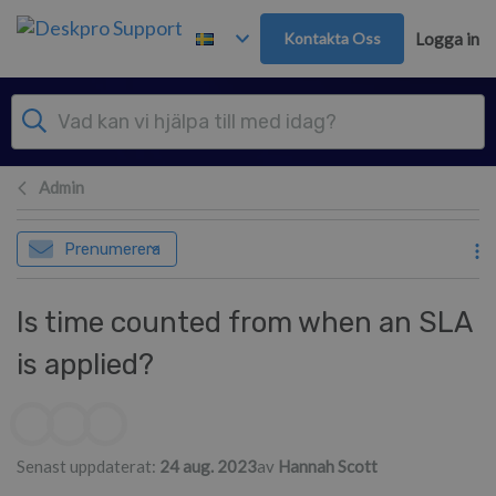
Gå till huvudinnehåll
Kontakta Oss
Logga in
Admin
Prenumerera
Is time counted from when an SLA
is applied?
Författarlista
Senast uppdaterat:
24 aug. 2023
av
Hannah Scott