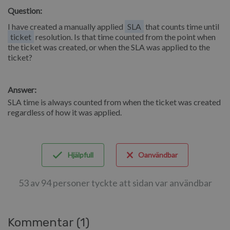
Question:
I have created a manually applied
SLA
that counts time until
ticket
resolution. Is that time counted from the point when
the ticket was created, or when the SLA was applied to the
ticket?
Answer:
SLA time is always counted from when the ticket was created
regardless of how it was applied.
Hjälpfull
Oanvändbar
53 av 94 personer tyckte att sidan var användbar
Kommentar (1)