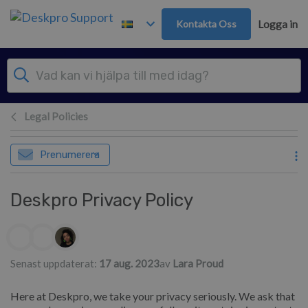
Gå till huvudinnehåll
Kontakta Oss
Logga in
Legal Policies
Prenumerera
Deskpro Privacy Policy
Författarlista
Senast uppdaterat:
17 aug. 2023
av
Lara Proud
Here at Deskpro, we take your privacy seriously. We ask that