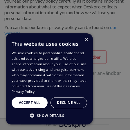
you read our privacy policy carefully as it contains important
information about what to expect when Deskpro collects
personal information about you and how we will use your
personal data.
You can find our latest privacy policy can be found on
our
website
.
×
This website uses cookies
We use cookies to personalize content and
Hjälpfull
Oanvändbar
ads and to analyze our traffic. We also
share information about your use of our site
with our advertising and analytics partners
55 av 123 personer tyckte att sidan var användbar
who may combine it with other information
you have provided to them or that they have
collected from your use of their services.
Privacy Policy
ACCEPT ALL
DECLINE ALL
SHOW DETAILS
Drivs av
STRICTLY NECESSARY