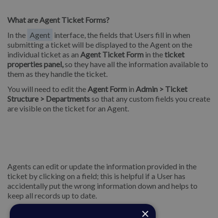
What are Agent Ticket Forms?
In the
Agent
interface, the fields that Users fill in when
submitting a ticket will be displayed to the Agent on the
individual ticket as an
Agent Ticket Form
in the
ticket
properties panel,
so they have all the information available to
them as they handle the ticket.
You will need to edit the
Agent Form
in
Admin > Ticket
Structure > Departments
so that any custom fields you create
are visible on the ticket for an Agent.
Agents can edit or update the information provided in the
ticket by clicking on a field; this is helpful if a User has
accidentally put the wrong information down and helps to
keep all records up to date.
×