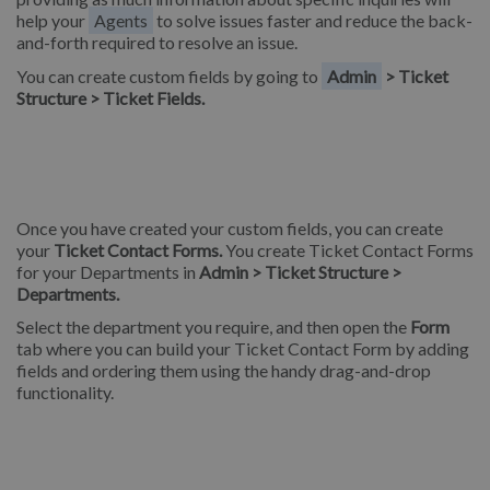
help your
Agents
to solve issues faster and reduce the back-
and-forth required to resolve an issue.
You can create custom fields by going to
Admin
> Ticket
Structure > Ticket Fields.
Once you have created your custom fields, you can create
your
Ticket Contact Forms.
You create Ticket Contact Forms
for your Departments in
Admin > Ticket Structure >
Departments.
Select the department you require, and then open the
Form
tab where you can build your Ticket Contact Form by adding
fields and ordering them using the handy drag-and-drop
functionality.