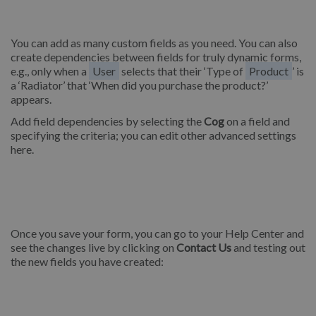
You can add as many custom fields as you need. You can also
create dependencies between fields for truly dynamic forms,
e.g., only when a
User
selects that their ‘Type of
Product
’ is
a ‘Radiator’ that ‘When did you purchase the product?’
appears.
Add field dependencies by selecting the
Cog
on a field and
specifying the criteria; you can edit other advanced settings
here.
Once you save your form, you can go to your Help Center and
see the changes live by clicking on
Contact Us
and testing out
the new fields you have created: