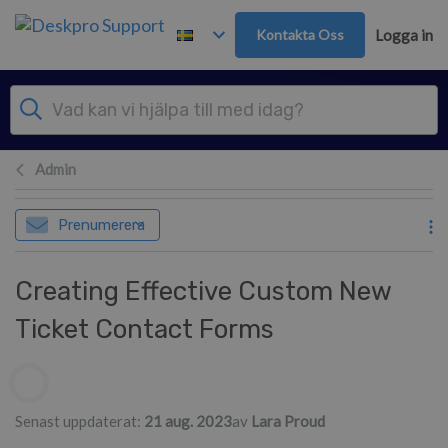
Gå till huvudinnehåll
Kontakta Oss
Logga in
Admin
Prenumerera
Creating Effective Custom New
Ticket Contact Forms
Författarlista
Senast uppdaterat:
21 aug. 2023
av
Lara Proud