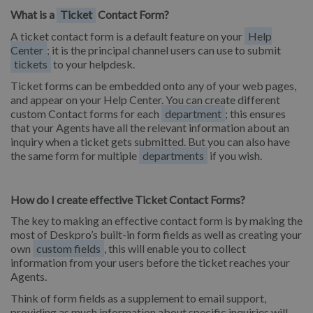
What is a
Ticket
Contact Form?
A ticket contact form is a default feature on your
Help
Center
; it is the principal channel users can use to submit
tickets
to your helpdesk.
Ticket forms can be embedded onto any of your web pages,
and appear on your Help Center. You can create different
custom Contact forms for each
department
; this ensures
that your Agents have all the relevant information about an
inquiry when a ticket gets submitted. But you can also have
the same form for multiple
departments
if you wish.
How do I create effective Ticket Contact Forms?
The key to making an effective contact form is by making the
most of Deskpro’s built-in form fields as well as creating your
own
custom fields
, this will enable you to collect
information from your users before the ticket reaches your
Agents.
Think of form fields as a supplement to email support,
providing as much information about specific inquiries will